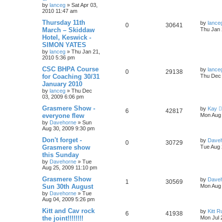
by
lanceg
»
Sat Apr 03,
2010 11:47 am
Thursday 11th
by
lance
0
30641
March – Skiddaw
Thu Jan 
Hotel, Keswick -
SIMON YATES
by
lanceg
»
Thu Jan 21,
2010 5:36 pm
CSC BHPA Course
by
lance
0
29138
for Coaching 30/31
Thu Dec 
January 2010
by
lanceg
»
Thu Dec
03, 2009 6:06 pm
Grasmere Show -
by
Kay
6
42817
everyone flew
Mon Aug 
by
Davehorne
»
Sun
Aug 30, 2009 9:30 pm
Don't forget -
by
Dave
0
30729
Grasmere show
Tue Aug 
this Sunday
by
Davehorne
»
Tue
Aug 25, 2009 11:10 pm
Grasmere Show
by
Dave
1
30569
Sun 30th August
Mon Aug 
by
Davehorne
»
Tue
Aug 04, 2009 5:26 pm
Kitt and Cav rock
by
Kitt 
6
41938
the joint!!!!!!!!
Mon Jul 