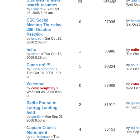
Stranded runners
by
Sad N
23
156492
search resumes
Wed Oct 
by
Fingers
»
Sun Oct
26, 2008 8:26 am
CSC Social
by
lance
0
27936
Meeting Thursday
Sat Oct 
30th October
Keswick
by
lanceg
»
Sat Oct 25,
2008 2:39 pm
hello
by
colin
1
30986
by
simon
»
Tue Oct 14,
Tue Oct 
2008 6:29 pm
Come on!!!!!!
by
dave-
1
30324
by
Sad Northerner
»
Tue Oct 
Tue Oct 14, 2008 1:10
pm
Welcome
by
colin
0
27908
by
colin keightley
»
Wed Oct 
Wed Oct 08, 2008 8:55
pm
Radio Found in
by
gordi
2
31917
Latrigg Landing
Fri Sep 
field
by
gordie
»
Mon Sep 01,
2008 9:50 am
Captain Cook's
by
bill-sc
4
36453
Monument
Thu Sep 
by
ron freeman
»
Tue