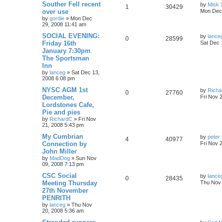
Souther Fell recent
by
Misk
1
30429
over use
Mon Dec 
by
gordie
»
Mon Dec
29, 2008 11:41 am
SOCIAL EVENING:
by
lance
0
28599
Friday 16th
Sat Dec 
January 7:30pm
The Sportsman
Inn
by
lanceg
»
Sat Dec 13,
2008 6:08 pm
NYSC AGM 1st
by
Richa
0
27760
December,
Fri Nov 
Lordstones Cafe,
Pie and pies
by
RichardC
»
Fri Nov
21, 2008 5:43 pm
My Cumbrian
by
peter 
4
40977
Connection by
Fri Nov 
John Miller
by
MadDog
»
Sun Nov
09, 2008 7:13 pm
CSC Social
by
lance
0
28435
Meeting Thursday
Thu Nov 
27th November
PENRITH
by
lanceg
»
Thu Nov
20, 2008 5:36 am