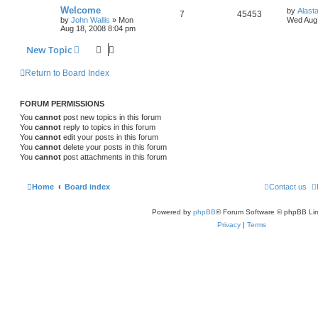
Welcome
by
Alast
7
45453
by
John Wallis
»
Mon
Wed Aug 
Aug 18, 2008 8:04 pm
New Topic
Return to Board Index
FORUM PERMISSIONS
You
cannot
post new topics in this forum
You
cannot
reply to topics in this forum
You
cannot
edit your posts in this forum
You
cannot
delete your posts in this forum
You
cannot
post attachments in this forum
Home
Board index
Contact us
Powered by
phpBB
® Forum Software © phpBB Lim
Privacy
|
Terms