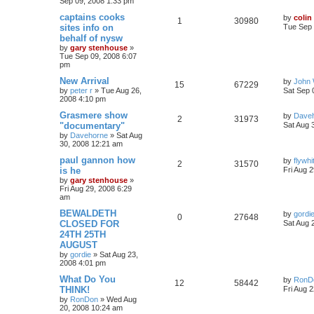
Sep 09, 2008 1:33 pm
captains cooks
by
colin
1
30980
sites info on
Tue Sep 
behalf of nysw
by
gary stenhouse
»
Tue Sep 09, 2008 6:07
pm
New Arrival
by
John 
15
67229
by
peter r
»
Tue Aug 26,
Sat Sep 
2008 4:10 pm
Grasmere show
by
Dave
2
31973
"documentary"
Sat Aug 
by
Davehorne
»
Sat Aug
30, 2008 12:21 am
paul gannon how
by
flywhi
2
31570
is he
Fri Aug 
by
gary stenhouse
»
Fri Aug 29, 2008 6:29
am
BEWALDETH
by
gordi
0
27648
CLOSED FOR
Sat Aug 
24TH 25TH
AUGUST
by
gordie
»
Sat Aug 23,
2008 4:01 pm
What Do You
by
RonD
12
58442
THINK!
Fri Aug 
by
RonDon
»
Wed Aug
20, 2008 10:24 am