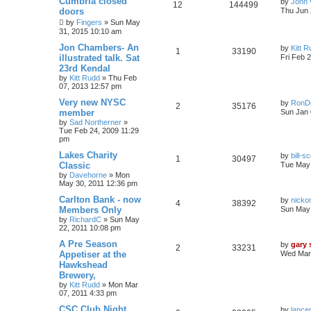
Cumbria closed
by
John 
12
144499
doors
Thu Jun 
by
Fingers
»
Sun May
31, 2015 10:10 am
Jon Chambers- An
by
Kitt 
1
33190
illustrated talk. Sat
Fri Feb 
23rd Kendal
by
Kitt Rudd
»
Thu Feb
07, 2013 12:57 pm
Very new NYSC
by
RonD
2
35176
member
Sun Jan 
by
Sad Northerner
»
Tue Feb 24, 2009 11:29
pm
Lakes Charity
by
bill-sc
1
30497
Classic
Tue May 
by
Davehorne
»
Mon
May 30, 2011 12:36 pm
Carlton Bank - now
by
nicko
4
38392
Members Only
Sun May 
by
RichardC
»
Sun May
22, 2011 10:08 pm
A Pre Season
by
gary
2
33231
Appetiser at the
Wed Mar 
Hawkshead
Brewery,
by
Kitt Rudd
»
Mon Mar
07, 2011 4:33 pm
CSC Club Night
by
lance