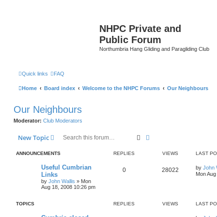
NHPC Private and
Public Forum
Northumbria Hang Gliding and Paragliding Club
Quick links
FAQ
Home
Board index
Welcome to the NHPC Forums
Our Neighbours
Our Neighbours
Moderator:
Club Moderators
Search
Advanced search
New Topic
ANNOUNCEMENTS
REPLIES
VIEWS
LAST P
Useful Cumbrian
by
John 
0
28022
Links
Mon Aug 
by
John Wallis
»
Mon
Aug 18, 2008 10:26 pm
TOPICS
REPLIES
VIEWS
LAST P