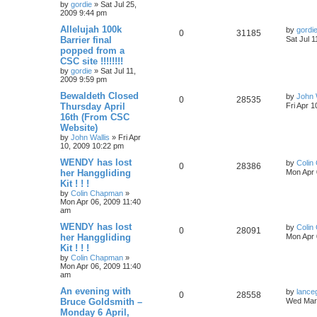
by
gordie
»
Sat Jul 25,
2009 9:44 pm
Allelujah 100k
by
gordi
0
31185
Barrier final
Sat Jul 
popped from a
CSC site !!!!!!!!
by
gordie
»
Sat Jul 11,
2009 9:59 pm
Bewaldeth Closed
by
John 
0
28535
Thursday April
Fri Apr 
16th (From CSC
Website)
by
John Wallis
»
Fri Apr
10, 2009 10:22 pm
WENDY has lost
by
Colin
0
28386
her Hanggliding
Mon Apr 
Kit ! ! !
by
Colin Chapman
»
Mon Apr 06, 2009 11:40
am
WENDY has lost
by
Colin
0
28091
her Hanggliding
Mon Apr 
Kit ! ! !
by
Colin Chapman
»
Mon Apr 06, 2009 11:40
am
An evening with
by
lance
0
28558
Bruce Goldsmith –
Wed Mar 
Monday 6 April,