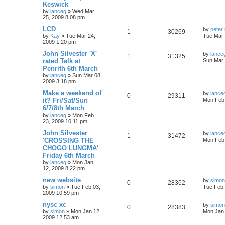
Keswick
by
lanceg
»
Wed Mar
25, 2009 8:08 pm
LCD
by
peter 
1
30269
by
Kay
»
Tue Mar 24,
Tue Mar 
2009 1:20 pm
John Silvester 'X'
by
lance
1
31325
rated Talk at
Sun Mar 
Penrith 6th March
by
lanceg
»
Sun Mar 08,
2009 3:18 pm
Make a weekend of
by
lance
0
29311
it? Fri/Sat/Sun
Mon Feb 
6/7/8th March
by
lanceg
»
Mon Feb
23, 2009 10:11 pm
John Silvester
by
lance
1
31472
'CROSSING THE
Mon Feb 
CHOGO LUNGMA'
Friday 6th March
by
lanceg
»
Mon Jan
12, 2009 8:22 pm
new website
by
simon
0
28362
by
simon
»
Tue Feb 03,
Tue Feb 
2009 10:59 pm
nysc xc
by
simon
0
28383
by
simon
»
Mon Jan 12,
Mon Jan 
2009 12:53 am