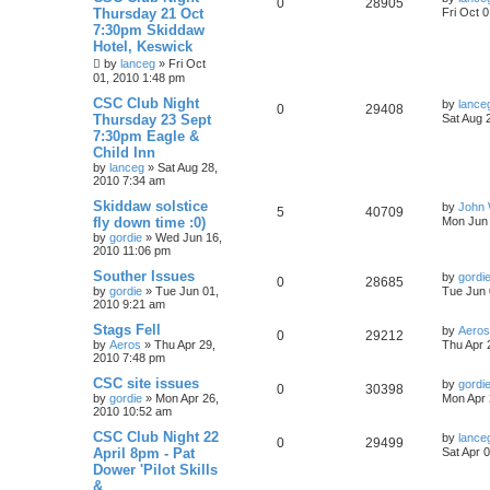
0
28905
Thursday 21 Oct
Fri Oct 
7:30pm Skiddaw
Hotel, Keswick
by
lanceg
»
Fri Oct
01, 2010 1:48 pm
CSC Club Night
by
lance
0
29408
Thursday 23 Sept
Sat Aug 
7:30pm Eagle &
Child Inn
by
lanceg
»
Sat Aug 28,
2010 7:34 am
Skiddaw solstice
by
John 
5
40709
fly down time :0)
Mon Jun 
by
gordie
»
Wed Jun 16,
2010 11:06 pm
Souther Issues
by
gordi
0
28685
by
gordie
»
Tue Jun 01,
Tue Jun 
2010 9:21 am
Stags Fell
by
Aeros
0
29212
by
Aeros
»
Thu Apr 29,
Thu Apr 
2010 7:48 pm
CSC site issues
by
gordi
0
30398
by
gordie
»
Mon Apr 26,
Mon Apr 
2010 10:52 am
CSC Club Night 22
by
lance
0
29499
April 8pm - Pat
Sat Apr 
Dower 'Pilot Skills
&