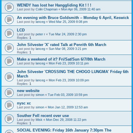
WENDY has lost her Hanggliding Kit ! ! !
Last post by
Colin Chapman
«
Mon Apr 06, 2009 11:40 am
An evening with Bruce Goldsmith – Monday 6 April, Keswick
Last post by
lanceg
«
Wed Mar 25, 2009 8:08 pm
LCD
Last post by
peter r
«
Tue Mar 24, 2009 2:30 pm
Replies:
1
John Silvester 'X' rated Talk at Penrith 6th March
Last post by
lanceg
«
Sun Mar 08, 2009 3:21 pm
Replies:
1
Make a weekend of it? Fri/Sat/Sun 6/7/8th March
Last post by
lanceg
«
Mon Feb 23, 2009 10:11 pm
John Silvester 'CROSSING THE CHOGO LUNGMA' Friday 6th
March
Last post by
lanceg
«
Mon Feb 23, 2009 10:09 pm
Replies:
1
new website
Last post by
simon
«
Tue Feb 03, 2009 10:59 pm
nysc xc
Last post by
simon
«
Mon Jan 12, 2009 12:53 am
Souther Fell recent over use
Last post by
Misk
«
Mon Dec 29, 2008 11:22 pm
Replies:
1
SOCIAL EVENING: Friday 16th January 7:30pm The