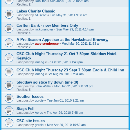
Last post by
RonDon
«
Sun Jan 01, 2012 10:26 am
Replies:
2
Lakes Charity Classic
Last post by
bill-scott
«
Tue May 31, 2011 9:08 am
Replies:
1
Carlton Bank - now Members Only
Last post by
nickonanova
«
Sun May 29, 2011 4:14 pm
Replies:
4
A Pre Season Appetiser at the Hawkshead Brewery,
Last post by
gary stenhouse
«
Wed Mar 30, 2011 11:53 am
Replies:
2
CSC Club Night Thursday 21 Oct 7:30pm Skiddaw Hotel,
Keswick
Last post by
lanceg
«
Fri Oct 01, 2010 1:48 pm
CSC Club Night Thursday 23 Sept 7:30pm Eagle & Child Inn
Last post by
lanceg
«
Sat Aug 28, 2010 7:34 am
Skiddaw solstice fly down time :0)
Last post by
John Wallis
«
Mon Jun 21, 2010 11:29 pm
Replies:
5
Souther Issues
Last post by
gordie
«
Tue Jun 01, 2010 9:21 am
Stags Fell
Last post by
Aeros
«
Thu Apr 29, 2010 7:48 pm
CSC site issues
Last post by
gordie
«
Mon Apr 26, 2010 10:52 am