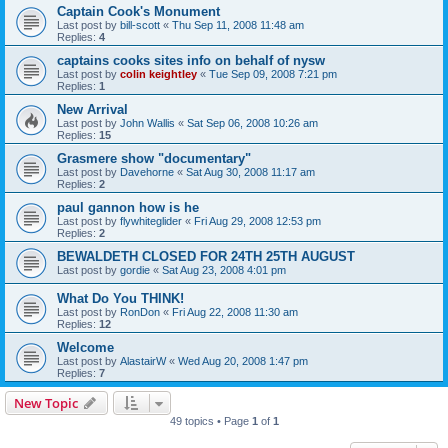
Captain Cook's Monument
Last post by
bill-scott
«
Thu Sep 11, 2008 11:48 am
Replies:
4
captains cooks sites info on behalf of nysw
Last post by
colin keightley
«
Tue Sep 09, 2008 7:21 pm
Replies:
1
New Arrival
Last post by
John Wallis
«
Sat Sep 06, 2008 10:26 am
Replies:
15
Grasmere show "documentary"
Last post by
Davehorne
«
Sat Aug 30, 2008 11:17 am
Replies:
2
paul gannon how is he
Last post by
flywhiteglider
«
Fri Aug 29, 2008 12:53 pm
Replies:
2
BEWALDETH CLOSED FOR 24TH 25TH AUGUST
Last post by
gordie
«
Sat Aug 23, 2008 4:01 pm
What Do You THINK!
Last post by
RonDon
«
Fri Aug 22, 2008 11:30 am
Replies:
12
Welcome
Last post by
AlastairW
«
Wed Aug 20, 2008 1:47 pm
Replies:
7
New Topic
49 topics • Page
1
of
1