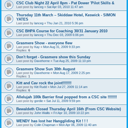
CSC Club Night 22 April 8pm - Pat Dower 'Pilot Skills &
Last post by
lanceg
«
Sat Apr 03, 2010 11:47 am
Thursday 11th March – Skiddaw Hotel, Keswick - SIMON
YATES
Last post by
lanceg
«
Thu Jan 21, 2010 5:36 pm
CSC BHPA Course for Coaching 30/31 January 2010
Last post by
lanceg
«
Thu Dec 03, 2009 6:06 pm
Grasmere Show - everyone flew
Last post by
Kay
«
Mon Aug 31, 2009 9:33 pm
Replies:
6
Don't forget - Grasmere show this Sunday
Last post by
Davehorne
«
Tue Aug 25, 2009 11:10 pm
Grasmere Show Sun 30th August
Last post by
Davehorne
«
Mon Aug 17, 2009 2:25 pm
Replies:
1
Kitt and Cav rock the joint!!!!!!!!
Last post by
Kitt Rudd
«
Mon Jul 27, 2009 11:14 am
Replies:
6
Allelujah 100k Barrier final popped from a CSC site !!!!!!!!
Last post by
gordie
«
Sat Jul 11, 2009 9:59 pm
Bewaldeth Closed Thursday April 16th (From CSC Website)
Last post by
John Wallis
«
Fri Apr 10, 2009 10:22 pm
WENDY has lost her Hanggliding Kit ! ! !
Last post by
Colin Chapman
«
Mon Apr 06, 2009 11:40 am