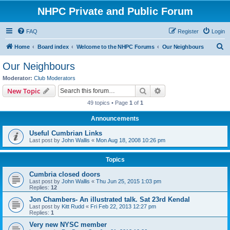
NHPC Private and Public Forum
FAQ
Register
Login
S
Home
Board index
Welcome to the NHPC Forums
Our Neighbours
e
Our Neighbours
a
Moderator:
Club Moderators
r
Search
Advanced search
New Topic
c
49 topics • Page
1
of
1
h
Announcements
Useful Cumbrian Links
Last post by
John Wallis
«
Mon Aug 18, 2008 10:26 pm
Topics
Cumbria closed doors
Last post by
John Wallis
«
Thu Jun 25, 2015 1:03 pm
Replies:
12
Jon Chambers- An illustrated talk. Sat 23rd Kendal
Last post by
Kitt Rudd
«
Fri Feb 22, 2013 12:27 pm
Replies:
1
Very new NYSC member