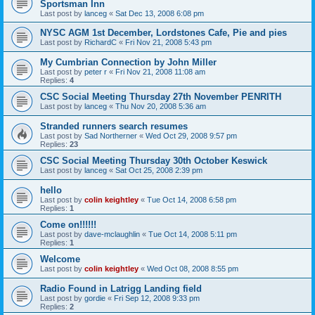
Sportsman Inn
Last post by
lanceg
«
Sat Dec 13, 2008 6:08 pm
NYSC AGM 1st December, Lordstones Cafe, Pie and pies
Last post by
RichardC
«
Fri Nov 21, 2008 5:43 pm
My Cumbrian Connection by John Miller
Last post by
peter r
«
Fri Nov 21, 2008 11:08 am
Replies:
4
CSC Social Meeting Thursday 27th November PENRITH
Last post by
lanceg
«
Thu Nov 20, 2008 5:36 am
Stranded runners search resumes
Last post by
Sad Northerner
«
Wed Oct 29, 2008 9:57 pm
Replies:
23
CSC Social Meeting Thursday 30th October Keswick
Last post by
lanceg
«
Sat Oct 25, 2008 2:39 pm
hello
Last post by
colin keightley
«
Tue Oct 14, 2008 6:58 pm
Replies:
1
Come on!!!!!!
Last post by
dave-mclaughlin
«
Tue Oct 14, 2008 5:11 pm
Replies:
1
Welcome
Last post by
colin keightley
«
Wed Oct 08, 2008 8:55 pm
Radio Found in Latrigg Landing field
Last post by
gordie
«
Fri Sep 12, 2008 9:33 pm
Replies:
2