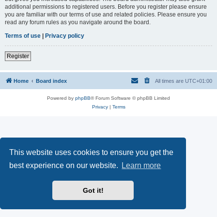
additional permissions to registered users. Before you register please ensure
you are familiar with our terms of use and related policies. Please ensure you
read any forum rules as you navigate around the board.
Terms of use
|
Privacy policy
Register
Home
Board index
All times are
UTC+01:00
Powered by
phpBB
® Forum Software © phpBB Limited
Privacy
|
Terms
This website uses cookies to ensure you get the
best experience on our website.
Learn more
Got it!