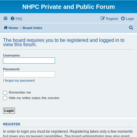
NHPC Private and Public Forum
FAQ
Register
Login
S
Home
Board index
e
The board requires you to be registered and logged in to
a
view this forum.
r
Username:
c
h
Password:
I forgot my password
Remember me
Hide my online status this session
REGISTER
In order to login you must be registered. Registering takes only a few moments
but gives you increased capabilities. The board administrator may also grant