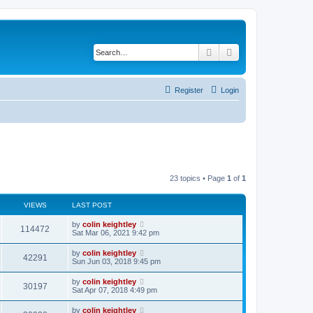
Search
Advanced search
Register
Login
23 topics • Page
1
of
1
VIEWS
LAST POST
by
colin keightley
114472
Sat Mar 06, 2021 9:42 pm
by
colin keightley
42291
Sun Jun 03, 2018 9:45 pm
by
colin keightley
30197
Sat Apr 07, 2018 4:49 pm
by
colin keightley