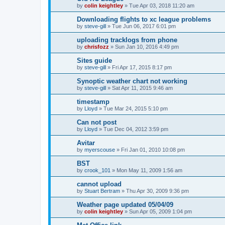
by
colin keightley
»
Tue Apr 03, 2018 11:20 am
Downloading flights to xc league problems
by
steve-gill
»
Tue Jun 06, 2017 6:01 pm
uploading tracklogs from phone
by
chrisfozz
»
Sun Jan 10, 2016 4:49 pm
Sites guide
by
steve-gill
»
Fri Apr 17, 2015 8:17 pm
Synoptic weather chart not working
by
steve-gill
»
Sat Apr 11, 2015 9:46 am
timestamp
by
Lloyd
»
Tue Mar 24, 2015 5:10 pm
Can not post
by
Lloyd
»
Tue Dec 04, 2012 3:59 pm
Avitar
by
myerscouse
»
Fri Jan 01, 2010 10:08 pm
BST
by
crook_101
»
Mon May 11, 2009 1:56 am
cannot upload
by
Stuart Bertram
»
Thu Apr 30, 2009 9:36 pm
Weather page updated 05/04/09
by
colin keightley
»
Sun Apr 05, 2009 1:04 pm