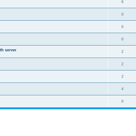
6
0
0
0
th server
2
2
2
4
0