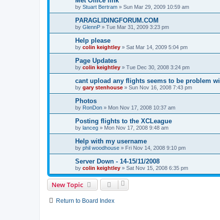
Met Office link
by
Stuart Bertram
»
Sun Mar 29, 2009 10:59 am
PARAGLIDINGFORUM.COM
by
GlennP
»
Tue Mar 31, 2009 3:23 pm
Help please
by
colin keightley
»
Sat Mar 14, 2009 5:04 pm
Page Updates
by
colin keightley
»
Tue Dec 30, 2008 3:24 pm
cant upload any flights seems to be problem wi
by
gary stenhouse
»
Sun Nov 16, 2008 7:43 pm
Photos
by
RonDon
»
Mon Nov 17, 2008 10:37 am
Posting flights to the XCLeague
by
lanceg
»
Mon Nov 17, 2008 9:48 am
Help with my username
by
phil woodhouse
»
Fri Nov 14, 2008 9:10 pm
Server Down - 14-15/11/2008
by
colin keightley
»
Sat Nov 15, 2008 6:35 pm
New Topic
Return to Board Index