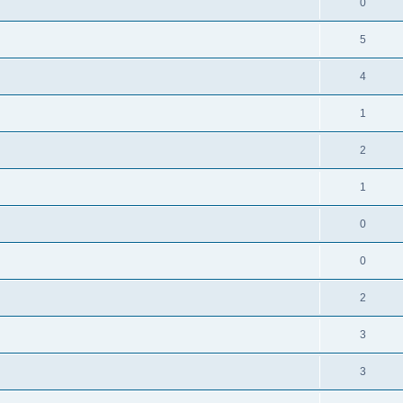
0
5
4
1
2
1
0
0
2
3
3