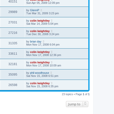
40151
Sun Apr 05, 2009 12:09 pm
by
GlennP
29989
Tue Mar 31, 2009 3:23 pm
by
colin keightley
27031
Sat Mar 14, 2009 5:04 pm
by
colin keightley
27216
Tue Dec 30, 2008 3:24 pm
by
brian day
31335
Mon Nov 17, 2008 6:04 pm
by
colin keightley
33611
Mon Nov 17, 2008 12:36 pm
by
colin keightley
32181
Mon Nov 17, 2008 10:09 am
by
phil woodhouse
35095
Sat Nov 15, 2008 6:51 pm
by
colin keightley
26598
Sat Nov 15, 2008 6:35 pm
23 topics • Page
1
of
1
Jump to