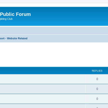
 Public Forum
liding Club
ort - Website Related
ed search
REPLIES
0
0
0