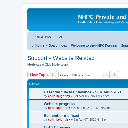
NHPC Private and
Northumbria Hang Gliding and Parag
Quick links
FAQ
Home
Board index
Welcome to the NHPC Forums
Supp
Support - Website Related
Moderator:
Club Moderators
Search
Advanc
New Topic
TOPICS
Essential Site Maintenance - Sun 14/03/2021
by
colin keightley
»
Sat Mar 06, 2021 9:42 pm
Website progress
by
colin keightley
»
Sun Jun 03, 2018 9:45 pm
Remember me fixed
by
colin keightley
»
Sat Apr 07, 2018 4:49 pm
Old XC League