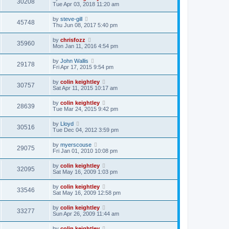
30208
Tue Apr 03, 2018 11:20 am
by
steve-gill
45748
Thu Jun 08, 2017 5:40 pm
by
chrisfozz
35960
Mon Jan 11, 2016 4:54 pm
by
John Wallis
29178
Fri Apr 17, 2015 9:54 pm
by
colin keightley
30757
Sat Apr 11, 2015 10:17 am
by
colin keightley
28639
Tue Mar 24, 2015 9:42 pm
by
Lloyd
30516
Tue Dec 04, 2012 3:59 pm
by
myerscouse
29075
Fri Jan 01, 2010 10:08 pm
by
colin keightley
32095
Sat May 16, 2009 1:03 pm
by
colin keightley
33546
Sat May 16, 2009 12:58 pm
by
colin keightley
33277
Sun Apr 26, 2009 11:44 am
by
colin keightley