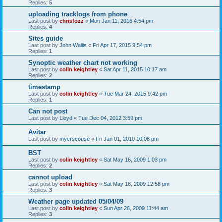
Replies:
5
uploading tracklogs from phone
Last post by
chrisfozz
«
Mon Jan 11, 2016 4:54 pm
Replies:
4
Sites guide
Last post by
John Wallis
«
Fri Apr 17, 2015 9:54 pm
Replies:
1
Synoptic weather chart not working
Last post by
colin keightley
«
Sat Apr 11, 2015 10:17 am
Replies:
2
timestamp
Last post by
colin keightley
«
Tue Mar 24, 2015 9:42 pm
Replies:
1
Can not post
Last post by
Lloyd
«
Tue Dec 04, 2012 3:59 pm
Avitar
Last post by
myerscouse
«
Fri Jan 01, 2010 10:08 pm
BST
Last post by
colin keightley
«
Sat May 16, 2009 1:03 pm
Replies:
2
cannot upload
Last post by
colin keightley
«
Sat May 16, 2009 12:58 pm
Replies:
3
Weather page updated 05/04/09
Last post by
colin keightley
«
Sun Apr 26, 2009 11:44 am
Replies:
3