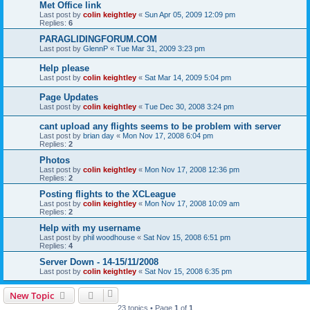
Met Office link
Last post by
colin keightley
«
Sun Apr 05, 2009 12:09 pm
Replies:
6
PARAGLIDINGFORUM.COM
Last post by
GlennP
«
Tue Mar 31, 2009 3:23 pm
Help please
Last post by
colin keightley
«
Sat Mar 14, 2009 5:04 pm
Page Updates
Last post by
colin keightley
«
Tue Dec 30, 2008 3:24 pm
cant upload any flights seems to be problem with server
Last post by
brian day
«
Mon Nov 17, 2008 6:04 pm
Replies:
2
Photos
Last post by
colin keightley
«
Mon Nov 17, 2008 12:36 pm
Replies:
2
Posting flights to the XCLeague
Last post by
colin keightley
«
Mon Nov 17, 2008 10:09 am
Replies:
2
Help with my username
Last post by
phil woodhouse
«
Sat Nov 15, 2008 6:51 pm
Replies:
4
Server Down - 14-15/11/2008
Last post by
colin keightley
«
Sat Nov 15, 2008 6:35 pm
New Topic
23 topics • Page
1
of
1