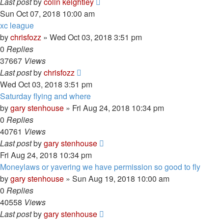
Last post
by
colin keightley
Sun Oct 07, 2018 10:00 am
xc league
by
chrisfozz
»
Wed Oct 03, 2018 3:51 pm
0
Replies
37667
Views
Last post
by
chrisfozz
Wed Oct 03, 2018 3:51 pm
Saturday flying and where
by
gary stenhouse
»
Fri Aug 24, 2018 10:34 pm
0
Replies
40761
Views
Last post
by
gary stenhouse
Fri Aug 24, 2018 10:34 pm
Moneylaws or yavering we have permission so good to fly
by
gary stenhouse
»
Sun Aug 19, 2018 10:00 am
0
Replies
40558
Views
Last post
by
gary stenhouse