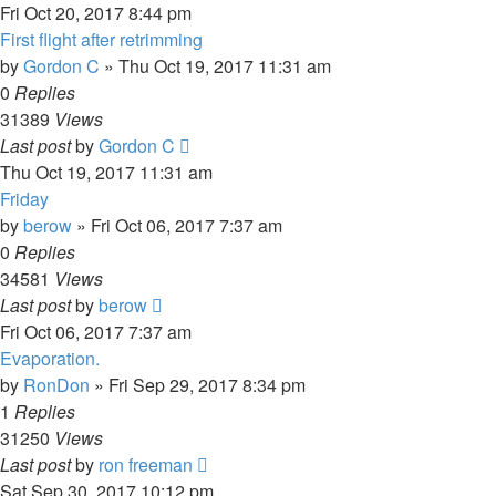
Fri Oct 20, 2017 8:44 pm
First flight after retrimming
by
Gordon C
»
Thu Oct 19, 2017 11:31 am
0
Replies
31389
Views
Last post
by
Gordon C
Thu Oct 19, 2017 11:31 am
Friday
by
berow
»
Fri Oct 06, 2017 7:37 am
0
Replies
34581
Views
Last post
by
berow
Fri Oct 06, 2017 7:37 am
Evaporation.
by
RonDon
»
Fri Sep 29, 2017 8:34 pm
1
Replies
31250
Views
Last post
by
ron freeman
Sat Sep 30, 2017 10:12 pm