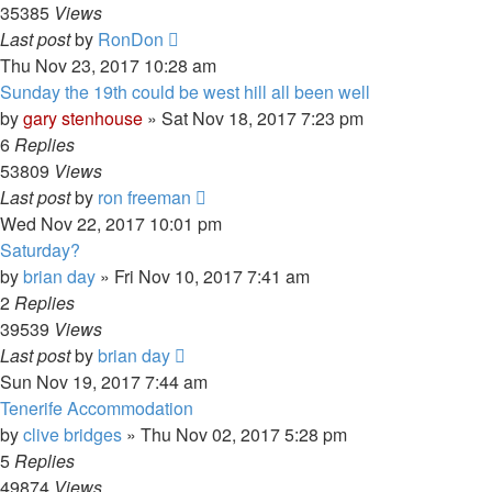
35385
Views
Last post
by
RonDon
Thu Nov 23, 2017 10:28 am
Sunday the 19th could be west hill all been well
by
gary stenhouse
»
Sat Nov 18, 2017 7:23 pm
6
Replies
53809
Views
Last post
by
ron freeman
Wed Nov 22, 2017 10:01 pm
Saturday?
by
brian day
»
Fri Nov 10, 2017 7:41 am
2
Replies
39539
Views
Last post
by
brian day
Sun Nov 19, 2017 7:44 am
Tenerife Accommodation
by
clive bridges
»
Thu Nov 02, 2017 5:28 pm
5
Replies
49874
Views