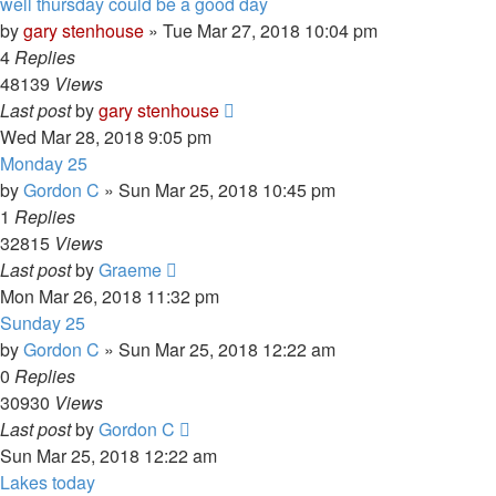
well thursday could be a good day
by
gary stenhouse
»
Tue Mar 27, 2018 10:04 pm
4
Replies
48139
Views
Last post
by
gary stenhouse
Wed Mar 28, 2018 9:05 pm
Monday 25
by
Gordon C
»
Sun Mar 25, 2018 10:45 pm
1
Replies
32815
Views
Last post
by
Graeme
Mon Mar 26, 2018 11:32 pm
Sunday 25
by
Gordon C
»
Sun Mar 25, 2018 12:22 am
0
Replies
30930
Views
Last post
by
Gordon C
Sun Mar 25, 2018 12:22 am
Lakes today