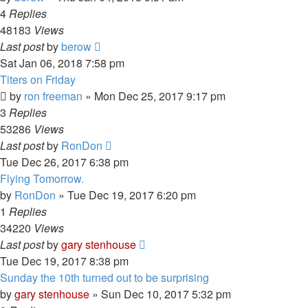
4
Replies
48183
Views
Last post
by
berow
Sat Jan 06, 2018 7:58 pm
Titers on Friday
by
ron freeman
»
Mon Dec 25, 2017 9:17 pm
3
Replies
53286
Views
Last post
by
RonDon
Tue Dec 26, 2017 6:38 pm
Flying Tomorrow.
by
RonDon
»
Tue Dec 19, 2017 6:20 pm
1
Replies
34220
Views
Last post
by
gary stenhouse
Tue Dec 19, 2017 8:38 pm
Sunday the 10th turned out to be surprising
by
gary stenhouse
»
Sun Dec 10, 2017 5:32 pm