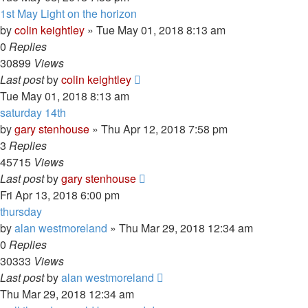
1st May Light on the horizon
by
colin keightley
»
Tue May 01, 2018 8:13 am
0
Replies
30899
Views
Last post
by
colin keightley
Tue May 01, 2018 8:13 am
saturday 14th
by
gary stenhouse
»
Thu Apr 12, 2018 7:58 pm
3
Replies
45715
Views
Last post
by
gary stenhouse
Fri Apr 13, 2018 6:00 pm
thursday
by
alan westmoreland
»
Thu Mar 29, 2018 12:34 am
0
Replies
30333
Views
Last post
by
alan westmoreland
Thu Mar 29, 2018 12:34 am