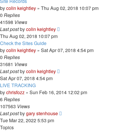
Site Records
by
colin keightley
»
Thu Aug 02, 2018 10:07 pm
0
Replies
41598
Views
Last post
by
colin keightley
Thu Aug 02, 2018 10:07 pm
Check the Sites Guide
by
colin keightley
»
Sat Apr 07, 2018 4:54 pm
0
Replies
31681
Views
Last post
by
colin keightley
Sat Apr 07, 2018 4:54 pm
LIVE TRACKING
by
chrisfozz
»
Sun Feb 16, 2014 12:02 pm
6
Replies
107563
Views
Last post
by
gary stenhouse
Tue Mar 22, 2022 5:53 pm
Topics