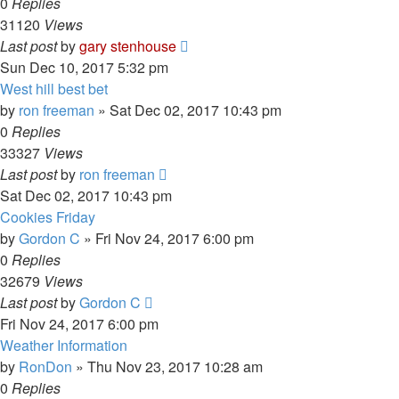
0
Replies
31120
Views
Last post
by
gary stenhouse
Sun Dec 10, 2017 5:32 pm
West hill best bet
by
ron freeman
»
Sat Dec 02, 2017 10:43 pm
0
Replies
33327
Views
Last post
by
ron freeman
Sat Dec 02, 2017 10:43 pm
Cookies Friday
by
Gordon C
»
Fri Nov 24, 2017 6:00 pm
0
Replies
32679
Views
Last post
by
Gordon C
Fri Nov 24, 2017 6:00 pm
Weather Information
by
RonDon
»
Thu Nov 23, 2017 10:28 am
0
Replies