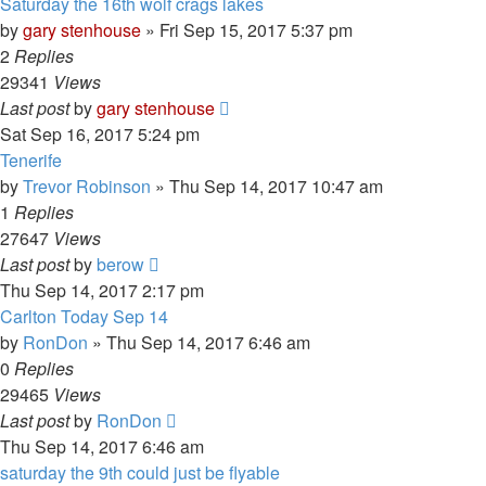
Saturday the 16th wolf crags lakes
by
gary stenhouse
»
Fri Sep 15, 2017 5:37 pm
2
Replies
29341
Views
Last post
by
gary stenhouse
Sat Sep 16, 2017 5:24 pm
Tenerife
by
Trevor Robinson
»
Thu Sep 14, 2017 10:47 am
1
Replies
27647
Views
Last post
by
berow
Thu Sep 14, 2017 2:17 pm
Carlton Today Sep 14
by
RonDon
»
Thu Sep 14, 2017 6:46 am
0
Replies
29465
Views
Last post
by
RonDon
Thu Sep 14, 2017 6:46 am
saturday the 9th could just be flyable