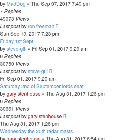
by
MadDog
»
Thu Sep 07, 2017 7:49 pm
7
Replies
49073
Views
Last post
by
ron freeman
Sun Sep 10, 2017 7:23 pm
Friday 1st Sept
by
steve-gill
»
Fri Sep 01, 2017 9:29 am
0
Replies
30750
Views
Last post
by
steve-gill
Fri Sep 01, 2017 9:29 am
Saturday 2nd of September lords seat
by
gary stenhouse
»
Thu Aug 31, 2017 1:26 pm
0
Replies
30661
Views
Last post
by
gary stenhouse
Thu Aug 31, 2017 1:26 pm
Wednesday the 30th radar masts
by
gary stenhouse
»
Thu Aug 31, 2017 6:54 am