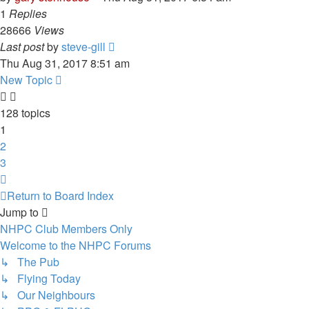
1
Replies
28666
Views
Last post
by
steve-gill
Thu Aug 31, 2017 8:51 am
New Topic
128 topics
1
2
3
Next
Return to Board Index
Jump to
NHPC Club Members Only
Welcome to the NHPC Forums
↳ The Pub
↳ Flying Today
↳ Our Neighbours