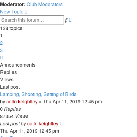
Moderator:
Club Moderators
New Topic
Advanced
Search
search
128 topics
1
2
3
Next
Announcements
Replies
Views
Last post
Lambing, Shooting, Setting of Birds
by
colin keightley
»
Thu Apr 11, 2019 12:45 pm
0
Replies
87354
Views
Last post
by
colin keightley
Thu Apr 11, 2019 12:45 pm