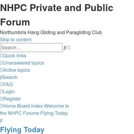
NHPC Private and Public
Forum
Northumbria Hang Gliding and Paragliding Club
Skip to content
Advanced
Search
search
Quick links
Unanswered topics
Active topics
Search
FAQ
Login
Register
Home
Board index
Welcome to
the NHPC Forums
Flying Today
Search
Flying Today