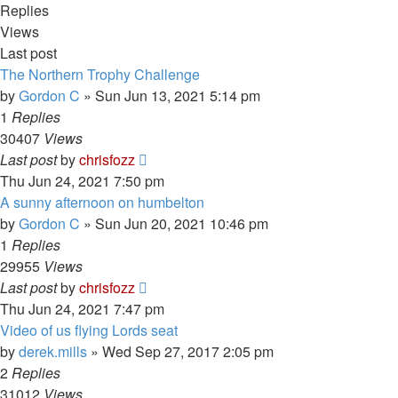
Replies
Views
Last post
The Northern Trophy Challenge
by
Gordon C
»
Sun Jun 13, 2021 5:14 pm
1
Replies
30407
Views
Last post
by
chrisfozz
Thu Jun 24, 2021 7:50 pm
A sunny afternoon on humbelton
by
Gordon C
»
Sun Jun 20, 2021 10:46 pm
1
Replies
29955
Views
Last post
by
chrisfozz
Thu Jun 24, 2021 7:47 pm
Video of us flying Lords seat
by
derek.mills
»
Wed Sep 27, 2017 2:05 pm
2
Replies
31012
Views