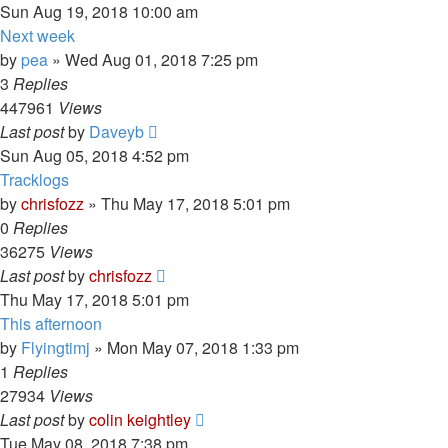
Sun Aug 19, 2018 10:00 am
Next week
by
pea
»
Wed Aug 01, 2018 7:25 pm
3
Replies
447961
Views
Last post
by
Daveyb
Sun Aug 05, 2018 4:52 pm
Tracklogs
by
chrisfozz
»
Thu May 17, 2018 5:01 pm
0
Replies
36275
Views
Last post
by
chrisfozz
Thu May 17, 2018 5:01 pm
This afternoon
by
Flyingtimj
»
Mon May 07, 2018 1:33 pm
1
Replies
27934
Views
Last post
by
colin keightley
Tue May 08, 2018 7:38 pm