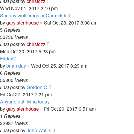
Last post
by
chrisfozz
Wed Nov 01, 2017 2:10 pm
Sunday wolf crags or Carrock fell
by
gary stenhouse
»
Sat Oct 28, 2017 8:08 am
5
Replies
53736
Views
Last post
by
chrisfozz
Mon Oct 30, 2017 5:28 pm
Friday?
by
brian day
»
Wed Oct 25, 2017 8:29 am
6
Replies
55300
Views
Last post
by
Gordon C
Fri Oct 27, 2017 7:21 pm
Anyone out flying today
by
gary stenhouse
»
Fri Oct 20, 2017 6:51 am
1
Replies
32987
Views
Last post
by
John Wallis