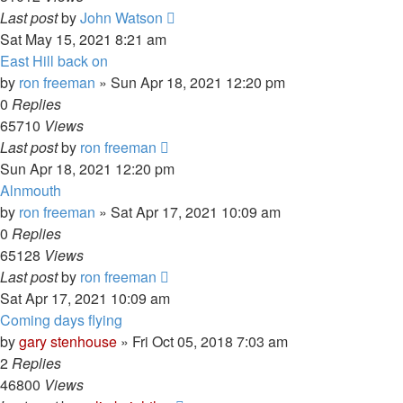
Last post
by
John Watson
Sat May 15, 2021 8:21 am
East Hill back on
by
ron freeman
»
Sun Apr 18, 2021 12:20 pm
0
Replies
65710
Views
Last post
by
ron freeman
Sun Apr 18, 2021 12:20 pm
Alnmouth
by
ron freeman
»
Sat Apr 17, 2021 10:09 am
0
Replies
65128
Views
Last post
by
ron freeman
Sat Apr 17, 2021 10:09 am
Coming days flying
by
gary stenhouse
»
Fri Oct 05, 2018 7:03 am
2
Replies
46800
Views