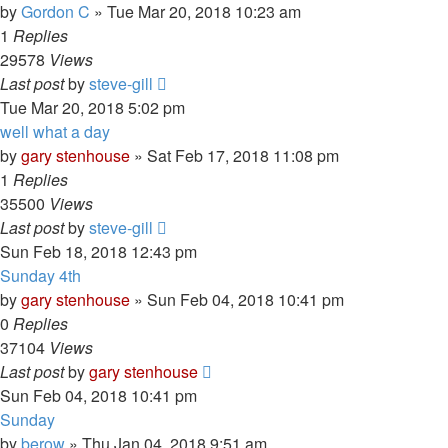
by
Gordon C
»
Tue Mar 20, 2018 10:23 am
1
Replies
29578
Views
Last post
by
steve-gill
Tue Mar 20, 2018 5:02 pm
well what a day
by
gary stenhouse
»
Sat Feb 17, 2018 11:08 pm
1
Replies
35500
Views
Last post
by
steve-gill
Sun Feb 18, 2018 12:43 pm
Sunday 4th
by
gary stenhouse
»
Sun Feb 04, 2018 10:41 pm
0
Replies
37104
Views
Last post
by
gary stenhouse
Sun Feb 04, 2018 10:41 pm
Sunday
by
berow
»
Thu Jan 04, 2018 9:51 am