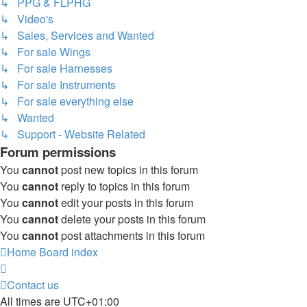
↳ PPG & FLPHG
↳ Video's
↳ Sales, Services and Wanted
↳ For sale Wings
↳ For sale Harnesses
↳ For sale Instruments
↳ For sale everything else
↳ Wanted
↳ Support - Website Related
Forum permissions
You
cannot
post new topics in this forum
You
cannot
reply to topics in this forum
You
cannot
edit your posts in this forum
You
cannot
delete your posts in this forum
You
cannot
post attachments in this forum
Home
Board index
Contact us
All times are
UTC+01:00