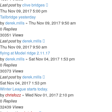
Last post
by
clive bridges
Thu Nov 09, 2017 5:00 pm
Tailbridge yesterday
by
derek.mills
»
Thu Nov 09, 2017 9:50 am
0
Replies
30351
Views
Last post
by
derek.mills
Thu Nov 09, 2017 9:50 am
flying at Model ridge 2.11.17
by
derek.mills
»
Sat Nov 04, 2017 1:53 pm
0
Replies
30373
Views
Last post
by
derek.mills
Sat Nov 04, 2017 1:53 pm
Winter League starts today.
by
chrisfozz
»
Wed Nov 01, 2017 2:10 pm
0
Replies
32439
Views