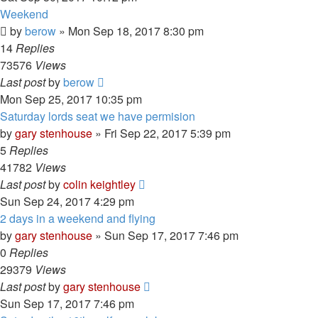
Weekend
by
berow
»
Mon Sep 18, 2017 8:30 pm
14
Replies
73576
Views
Last post
by
berow
Mon Sep 25, 2017 10:35 pm
Saturday lords seat we have permision
by
gary stenhouse
»
Fri Sep 22, 2017 5:39 pm
5
Replies
41782
Views
Last post
by
colin keightley
Sun Sep 24, 2017 4:29 pm
2 days in a weekend and flying
by
gary stenhouse
»
Sun Sep 17, 2017 7:46 pm
0
Replies
29379
Views
Last post
by
gary stenhouse
Sun Sep 17, 2017 7:46 pm