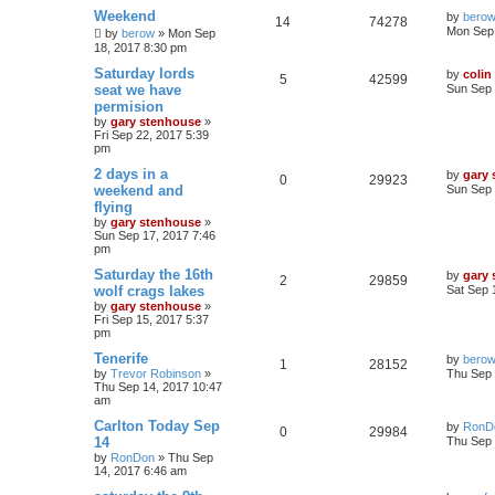
Weekend
by
bero
14
74278
Mon Sep 
by
berow
»
Mon Sep
18, 2017 8:30 pm
Saturday lords
by
colin
5
42599
seat we have
Sun Sep 
permision
by
gary stenhouse
»
Fri Sep 22, 2017 5:39
pm
2 days in a
by
gary
0
29923
weekend and
Sun Sep 
flying
by
gary stenhouse
»
Sun Sep 17, 2017 7:46
pm
Saturday the 16th
by
gary
2
29859
wolf crags lakes
Sat Sep 
by
gary stenhouse
»
Fri Sep 15, 2017 5:37
pm
Tenerife
by
bero
1
28152
by
Trevor Robinson
»
Thu Sep 
Thu Sep 14, 2017 10:47
am
Carlton Today Sep
by
RonD
0
29984
14
Thu Sep 
by
RonDon
»
Thu Sep
14, 2017 6:46 am