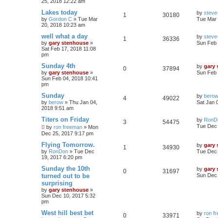
25, 2018 12:22 am
Lakes today
by
steve-
1
30180
by
Gordon C
»
Tue Mar
Tue Mar 
20, 2018 10:23 am
well what a day
by
steve-
1
36336
by
gary stenhouse
»
Sun Feb 
Sat Feb 17, 2018 11:08
pm
Sunday 4th
by
gary
0
37894
by
gary stenhouse
»
Sun Feb 
Sun Feb 04, 2018 10:41
pm
Sunday
by
bero
4
49022
by
berow
»
Thu Jan 04,
Sat Jan 
2018 9:51 am
Titers on Friday
by
RonD
3
54475
Tue Dec 
by
ron freeman
»
Mon
Dec 25, 2017 9:17 pm
Flying Tomorrow.
by
gary
1
34930
by
RonDon
»
Tue Dec
Tue Dec 
19, 2017 6:20 pm
Sunday the 10th
by
gary
0
31697
turned out to be
Sun Dec 
surprising
by
gary stenhouse
»
Sun Dec 10, 2017 5:32
pm
West hill best bet
by
ron f
0
33971