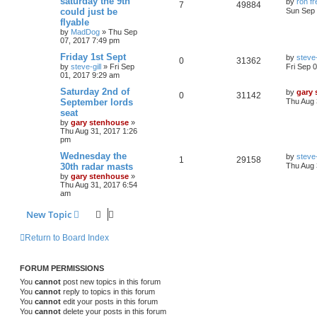
saturday the 9th
by
ron f
7
49884
could just be
Sun Sep 
flyable
by
MadDog
»
Thu Sep
07, 2017 7:49 pm
Friday 1st Sept
by
steve-
0
31362
by
steve-gill
»
Fri Sep
Fri Sep 
01, 2017 9:29 am
Saturday 2nd of
by
gary
0
31142
September lords
Thu Aug 
seat
by
gary stenhouse
»
Thu Aug 31, 2017 1:26
pm
Wednesday the
by
steve-
1
29158
30th radar masts
Thu Aug 
by
gary stenhouse
»
Thu Aug 31, 2017 6:54
am
New Topic
Return to Board Index
FORUM PERMISSIONS
You
cannot
post new topics in this forum
You
cannot
reply to topics in this forum
You
cannot
edit your posts in this forum
You
cannot
delete your posts in this forum