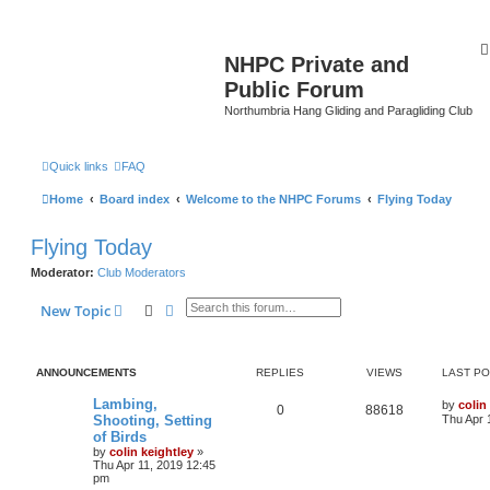
NHPC Private and
Public Forum
Northumbria Hang Gliding and Paragliding Club
Quick links
FAQ
Home
Board index
Welcome to the NHPC Forums
Flying Today
Flying Today
Moderator:
Club Moderators
Search
Advanced search
New Topic
ANNOUNCEMENTS
REPLIES
VIEWS
LAST P
Lambing,
by
colin
0
88618
Shooting, Setting
Thu Apr 
of Birds
by
colin keightley
»
Thu Apr 11, 2019 12:45
pm