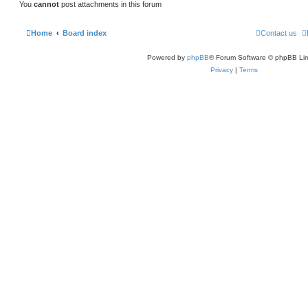
You
cannot
post attachments in this forum
Home
Board index
Contact us
Powered by
phpBB
® Forum Software © phpBB Lim
Privacy
|
Terms