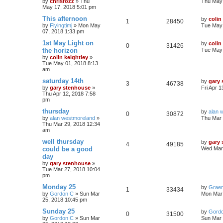
by
chrisfozz
»
Thu
Thu May 
May 17, 2018 5:01 pm
This afternoon
by
colin
1
28450
by
Flyingtimj
»
Mon May
Tue May 
07, 2018 1:33 pm
1st May Light on
by
colin
0
31426
the horizon
Tue May 
by
colin keightley
»
Tue May 01, 2018 8:13
am
saturday 14th
by
gary
3
46738
by
gary stenhouse
»
Fri Apr 
Thu Apr 12, 2018 7:58
pm
thursday
by
alan 
0
30872
by
alan westmoreland
»
Thu Mar 
Thu Mar 29, 2018 12:34
am
well thursday
by
gary
4
49185
could be a good
Wed Mar 
day
by
gary stenhouse
»
Tue Mar 27, 2018 10:04
pm
Monday 25
by
Grae
1
33434
by
Gordon C
»
Sun Mar
Mon Mar 
25, 2018 10:45 pm
Sunday 25
by
Gord
0
31500
by
Gordon C
»
Sun Mar
Sun Mar 