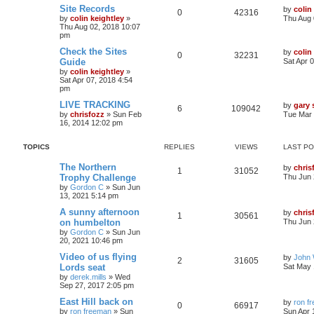
Site Records
by
colin
0
42316
by
colin keightley
»
Thu Aug 
Thu Aug 02, 2018 10:07
pm
Check the Sites
by
colin
0
32231
Guide
Sat Apr 
by
colin keightley
»
Sat Apr 07, 2018 4:54
pm
LIVE TRACKING
by
gary
6
109042
by
chrisfozz
»
Sun Feb
Tue Mar 
16, 2014 12:02 pm
TOPICS
REPLIES
VIEWS
LAST P
The Northern
by
chris
1
31052
Trophy Challenge
Thu Jun 
by
Gordon C
»
Sun Jun
13, 2021 5:14 pm
A sunny afternoon
by
chris
1
30561
on humbelton
Thu Jun 
by
Gordon C
»
Sun Jun
20, 2021 10:46 pm
Video of us flying
by
John
2
31605
Lords seat
Sat May 
by
derek.mills
»
Wed
Sep 27, 2017 2:05 pm
East Hill back on
by
ron f
0
66917
by
ron freeman
»
Sun
Sun Apr 