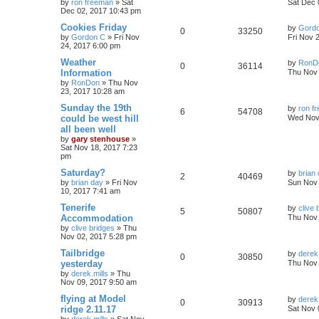
by
ron freeman
»
Sat
Sat Dec 
Dec 02, 2017 10:43 pm
Cookies Friday
by
Gord
0
33250
by
Gordon C
»
Fri Nov
Fri Nov 
24, 2017 6:00 pm
Weather
by
RonD
0
36114
Information
Thu Nov 
by
RonDon
»
Thu Nov
23, 2017 10:28 am
Sunday the 19th
by
ron f
6
54708
could be west hill
Wed Nov
all been well
by
gary stenhouse
»
Sat Nov 18, 2017 7:23
pm
Saturday?
by
brian
2
40469
by
brian day
»
Fri Nov
Sun Nov 
10, 2017 7:41 am
Tenerife
by
clive 
5
50807
Accommodation
Thu Nov 
by
clive bridges
»
Thu
Nov 02, 2017 5:28 pm
Tailbridge
by
derek.
0
30850
yesterday
Thu Nov 
by
derek.mills
»
Thu
Nov 09, 2017 9:50 am
flying at Model
by
derek.
0
30913
ridge 2.11.17
Sat Nov 