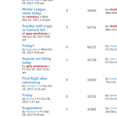
by
derek.mills
»
Sat Nov
04, 2017 1:53 pm
Winter League
by
chris
0
33039
starts today.
Wed Nov 
by
chrisfozz
»
Wed
Nov 01, 2017 2:10 pm
Sunday wolf crags
by
chris
5
54732
or Carrock fell
Mon Oct 
by
gary stenhouse
»
Sat Oct 28, 2017 8:08
am
Friday?
by
Gord
6
56272
by
brian day
»
Wed Oct
Fri Oct 
25, 2017 8:29 am
Anyone out flying
by
John 
1
33728
today
Fri Oct 
by
gary stenhouse
»
Fri Oct 20, 2017 6:51
am
First flight after
by
Gord
0
31930
retrimming
Thu Oct 
by
Gordon C
»
Thu Oct
19, 2017 11:31 am
Friday
by
bero
0
35231
by
berow
»
Fri Oct 06,
Fri Oct 
2017 7:37 am
Evaporation.
by
ron f
1
31982
by
RonDon
»
Fri Sep
Sat Sep 
29, 2017 8:34 pm