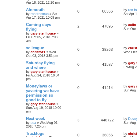
Apr 18, 2021 12:20 pm
Alnmouth
by
ron f
0
66366
by
ron freeman
»
Sat
Sat Apr 
Apr 17, 2021 10:09 am
Coming days
by
colin
2
47895
flying
Sun Oct 
by
gary stenhouse
»
Fri Oct 05, 2018 7:03
am
xc league
by
chris
0
38263
by
chrisfozz
»
Wed
Wed Oct 
Oct 03, 2018 3:51 pm
Saturday flying
by
gary
0
41587
and where
Fri Aug 
by
gary stenhouse
»
Fri Aug 24, 2018 10:34
pm
Moneylaws or
by
gary
0
41414
yavering we have
Sun Aug 
permission so
good to fly
by
gary stenhouse
»
Sun Aug 19, 2018 10:00
am
Next week
by
Dave
3
448722
by
pea
»
Wed Aug 01,
Sun Aug 
2018 7:25 pm
Tracklogs
by
chris
0
36856