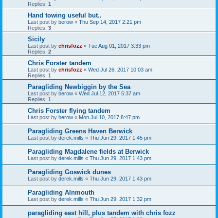
Replies:
1
Hand towing useful but..
Last post by
berow
«
Thu Sep 14, 2017 2:21 pm
Replies:
3
Sicily
Last post by
chrisfozz
«
Tue Aug 01, 2017 3:33 pm
Replies:
2
Chris Forster tandem
Last post by
chrisfozz
«
Wed Jul 26, 2017 10:03 am
Replies:
1
Paragliding Newbiggin by the Sea
Last post by
berow
«
Wed Jul 12, 2017 5:37 am
Replies:
1
Chris Forster flying tandem
Last post by
berow
«
Mon Jul 10, 2017 8:47 pm
Paragliding Greens Haven Berwick
Last post by
derek.mills
«
Thu Jun 29, 2017 1:45 pm
Paragliding Magdalene fields at Berwick
Last post by
derek.mills
«
Thu Jun 29, 2017 1:43 pm
Paragliding Goswick dunes
Last post by
derek.mills
«
Thu Jun 29, 2017 1:43 pm
Paragliding Alnmouth
Last post by
derek.mills
«
Thu Jun 29, 2017 1:32 pm
paragliding east hill, plus tandem with chris fozz