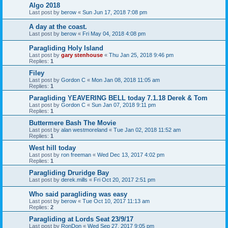
Algo 2018
Last post by
berow
«
Sun Jun 17, 2018 7:08 pm
A day at the coast.
Last post by
berow
«
Fri May 04, 2018 4:08 pm
Paragliding Holy Island
Last post by
gary stenhouse
«
Thu Jan 25, 2018 9:46 pm
Replies:
1
Filey
Last post by
Gordon C
«
Mon Jan 08, 2018 11:05 am
Replies:
1
Paragliding YEAVERING BELL today 7.1.18 Derek & Tom
Last post by
Gordon C
«
Sun Jan 07, 2018 9:11 pm
Replies:
1
Buttermere Bash The Movie
Last post by
alan westmoreland
«
Tue Jan 02, 2018 11:52 am
Replies:
1
West hill today
Last post by
ron freeman
«
Wed Dec 13, 2017 4:02 pm
Replies:
1
Paragliding Druridge Bay
Last post by
derek.mills
«
Fri Oct 20, 2017 2:51 pm
Who said paragliding was easy
Last post by
berow
«
Tue Oct 10, 2017 11:13 am
Replies:
2
Paragliding at Lords Seat 23/9/17
Last post by
RonDon
«
Wed Sep 27, 2017 9:05 pm