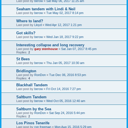
Last post by
berow
«
Sat May 06, 2017 11:25 am
Seaham tandem with Lindi & Neil
Last post by
berow
«
Tue May 02, 2017 8:14 pm
Where to land?
Last post by
Lloyd
«
Wed Apr 12, 2017 1:21 pm
Got skills?
Last post by
berow
«
Wed Jan 18, 2017 9:22 pm
Interesting collapse and long recovery
Last post by
gary stenhouse
«
Sat Jan 07, 2017 8:45 pm
Replies:
2
St Bees
Last post by
berow
«
Thu Jan 05, 2017 10:30 am
Bridlington
Last post by
RonDon
«
Tue Dec 06, 2016 8:53 pm
Replies:
4
Blackhall Tandem
Last post by
berow
«
Fri Oct 14, 2016 7:27 pm
Saltburn Tandem
Last post by
berow
«
Wed Oct 05, 2016 12:40 am
Saltburn by the Sea
Last post by
RonDon
«
Sat Sep 24, 2016 5:44 pm
Replies:
2
Los Pinos Tenerife
Last post by
ron freeman
«
Mon Aug 15, 2016 5:29 pm