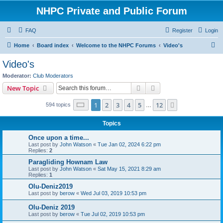
NHPC Private and Public Forum
FAQ
Register
Login
S
Home
Board index
Welcome to the NHPC Forums
Video's
e
Video's
a
Moderator:
Club Moderators
r
Search
Advanced search
New Topic
c
Page
1
of
12
1
2
3
4
5
12
Next
594 topics
h
…
Topics
Once upon a time...
Last post by
John Watson
«
Tue Jan 02, 2024 6:22 pm
Replies:
2
Paragliding Hownam Law
Last post by
John Watson
«
Sat May 15, 2021 8:29 am
Replies:
1
Olu-Deniz2019
Last post by
berow
«
Wed Jul 03, 2019 10:53 pm
Olu-Deniz 2019
Last post by
berow
«
Tue Jul 02, 2019 10:53 pm