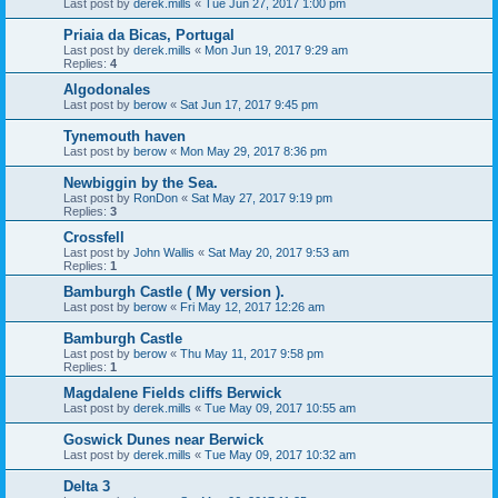
Last post by
derek.mills
«
Tue Jun 27, 2017 1:00 pm
Priaia da Bicas, Portugal
Last post by
derek.mills
«
Mon Jun 19, 2017 9:29 am
Replies:
4
Algodonales
Last post by
berow
«
Sat Jun 17, 2017 9:45 pm
Tynemouth haven
Last post by
berow
«
Mon May 29, 2017 8:36 pm
Newbiggin by the Sea.
Last post by
RonDon
«
Sat May 27, 2017 9:19 pm
Replies:
3
Crossfell
Last post by
John Wallis
«
Sat May 20, 2017 9:53 am
Replies:
1
Bamburgh Castle ( My version ).
Last post by
berow
«
Fri May 12, 2017 12:26 am
Bamburgh Castle
Last post by
berow
«
Thu May 11, 2017 9:58 pm
Replies:
1
Magdalene Fields cliffs Berwick
Last post by
derek.mills
«
Tue May 09, 2017 10:55 am
Goswick Dunes near Berwick
Last post by
derek.mills
«
Tue May 09, 2017 10:32 am
Delta 3