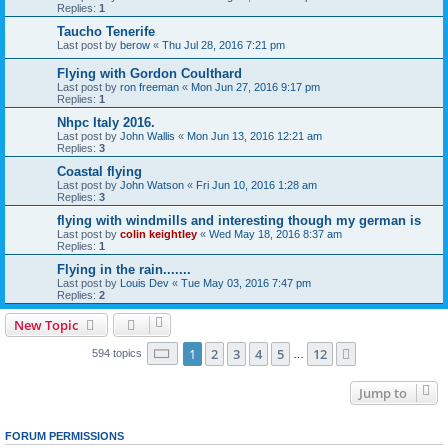
Replies:
1
Taucho Tenerife
Last post by
berow
«
Thu Jul 28, 2016 7:21 pm
Flying with Gordon Coulthard
Last post by
ron freeman
«
Mon Jun 27, 2016 9:17 pm
Replies:
1
Nhpc Italy 2016.
Last post by
John Wallis
«
Mon Jun 13, 2016 12:21 am
Replies:
3
Coastal flying
Last post by
John Watson
«
Fri Jun 10, 2016 1:28 am
Replies:
3
flying with windmills and interesting though my german is
Last post by
colin keightley
«
Wed May 18, 2016 8:37 am
Replies:
1
Flying in the rain.......
Last post by
Louis Dev
«
Tue May 03, 2016 7:47 pm
Replies:
2
New Topic
Page
1
of
12
1
2
3
4
5
12
Next
594 topics
…
Jump to
FORUM PERMISSIONS