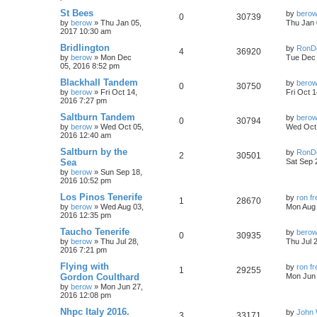
St Bees
by
bero
0
30739
by
berow
»
Thu Jan 05,
Thu Jan 
2017 10:30 am
Bridlington
by
RonD
4
36920
by
berow
»
Mon Dec
Tue Dec 
05, 2016 8:52 pm
Blackhall Tandem
by
bero
0
30750
by
berow
»
Fri Oct 14,
Fri Oct 
2016 7:27 pm
Saltburn Tandem
by
bero
0
30794
by
berow
»
Wed Oct 05,
Wed Oct 
2016 12:40 am
Saltburn by the
by
RonD
2
30501
Sea
Sat Sep 
by
berow
»
Sun Sep 18,
2016 10:52 pm
Los Pinos Tenerife
by
ron f
1
28670
by
berow
»
Wed Aug 03,
Mon Aug 
2016 12:35 pm
Taucho Tenerife
by
bero
0
30935
by
berow
»
Thu Jul 28,
Thu Jul 
2016 7:21 pm
Flying with
by
ron f
1
29255
Gordon Coulthard
Mon Jun 
by
berow
»
Mon Jun 27,
2016 12:08 pm
Nhpc Italy 2016.
by
John 
3
33171