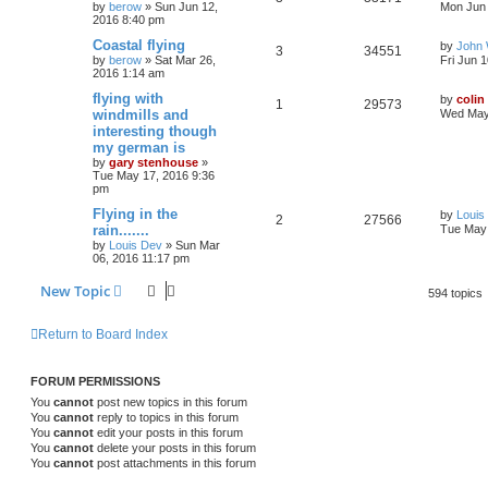
by
berow
»
Sun Jun 12,
Mon Jun 
2016 8:40 pm
Coastal flying
by
John
3
34551
by
berow
»
Sat Mar 26,
Fri Jun 
2016 1:14 am
flying with
by
colin
1
29573
windmills and
Wed May
interesting though
my german is
by
gary stenhouse
»
Tue May 17, 2016 9:36
pm
Flying in the
by
Louis
2
27566
rain.......
Tue May 
by
Louis Dev
»
Sun Mar
06, 2016 11:17 pm
New Topic
594 topics
Return to Board Index
FORUM PERMISSIONS
You
cannot
post new topics in this forum
You
cannot
reply to topics in this forum
You
cannot
edit your posts in this forum
You
cannot
delete your posts in this forum
You
cannot
post attachments in this forum