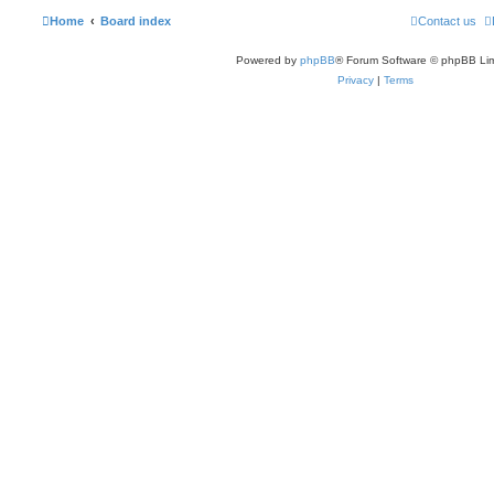
Home
Board index
Contact us
Powered by
phpBB
® Forum Software © phpBB Lim
Privacy
|
Terms