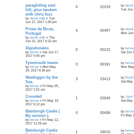
paragliding east
by
derek.
0
31018
hill, plus tandem
Tue Jun 
with chris fozz
by
derek.mills
»
Tue
Jun 27, 2017 1:00 pm
Priaia da Bicas,
by
derek.
4
40497
Portugal
Mon Jun 
by
derek.mills
»
Thu
Jun 15, 2017 6:32 am
Algodonales
by
bero
0
30232
by
berow
»
Sat Jun 17,
Sat Jun 
2017 9:45 pm
Tynemouth haven
by
bero
0
30391
by
berow
»
Mon May
Mon May 
29, 2017 8:36 pm
Newbiggin by the
by
RonD
3
33413
Sea.
Sat May 
by
berow
»
Fri May 05,
2017 2:01 am
Crossfell
by
John 
1
33640
by
berow
»
Fri May 19,
Sat May 
2017 6:12 pm
Bamburgh Castle (
by
bero
0
30406
My version ).
Fri May 
by
berow
»
Fri May 12,
2017 12:26 am
Bamburgh Castle
by
bero
1
29010