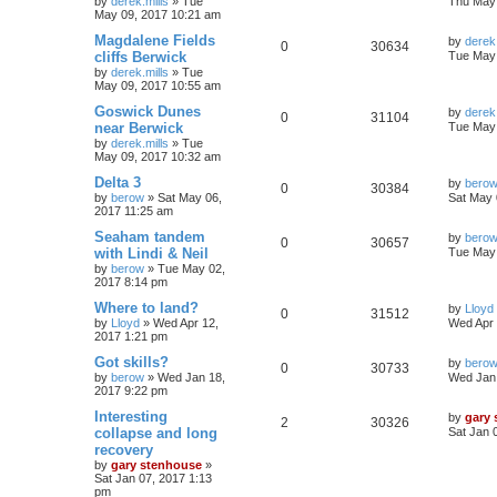
by
derek.mills
»
Tue
Thu May 
May 09, 2017 10:21 am
Magdalene Fields
by
derek.
0
30634
cliffs Berwick
Tue May 
by
derek.mills
»
Tue
May 09, 2017 10:55 am
Goswick Dunes
by
derek.
0
31104
near Berwick
Tue May 
by
derek.mills
»
Tue
May 09, 2017 10:32 am
Delta 3
by
bero
0
30384
by
berow
»
Sat May 06,
Sat May 
2017 11:25 am
Seaham tandem
by
bero
0
30657
with Lindi & Neil
Tue May 
by
berow
»
Tue May 02,
2017 8:14 pm
Where to land?
by
Lloyd
0
31512
by
Lloyd
»
Wed Apr 12,
Wed Apr 
2017 1:21 pm
Got skills?
by
bero
0
30733
by
berow
»
Wed Jan 18,
Wed Jan 
2017 9:22 pm
Interesting
by
gary
2
30326
collapse and long
Sat Jan 
recovery
by
gary stenhouse
»
Sat Jan 07, 2017 1:13
pm