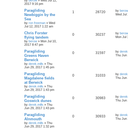
by
berow
»
Wed Jul 12,
2017 9:16 pm
Paragliding
by
bero
1
28720
Newbiggin by the
Wed Jul 
Sea
by
ron freeman
»
Wed
Jul 12, 2017 1:22 am
Chris Forster
by
bero
0
30237
flying tandem
Mon Jul 
by
berow
»
Mon Jul 10,
2017 8:47 pm
Paragliding
by
derek.
0
31597
Greens Haven
Thu Jun 
Berwick
by
derek.mills
»
Thu
Jun 29, 2017 1:45 pm
Paragliding
by
derek.
0
31033
Magdalene fields
Thu Jun 
at Berwick
by
derek.mills
»
Thu
Jun 29, 2017 1:43 pm
Paragliding
by
derek.
0
30983
Goswick dunes
Thu Jun 
by
derek.mills
»
Thu
Jun 29, 2017 1:43 pm
Paragliding
by
derek.
0
30933
Alnmouth
Thu Jun 
by
derek.mills
»
Thu
Jun 29, 2017 1:32 pm