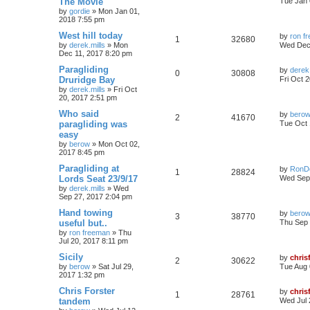
The Movie
Tue Jan 
by
gordie
»
Mon Jan 01,
2018 7:55 pm
West hill today
by
ron f
1
32680
by
derek.mills
»
Mon
Wed Dec 
Dec 11, 2017 8:20 pm
Paragliding
by
derek.
0
30808
Druridge Bay
Fri Oct 
by
derek.mills
»
Fri Oct
20, 2017 2:51 pm
Who said
by
bero
2
41670
paragliding was
Tue Oct 
easy
by
berow
»
Mon Oct 02,
2017 8:45 pm
Paragliding at
by
RonD
1
28824
Lords Seat 23/9/17
Wed Sep 
by
derek.mills
»
Wed
Sep 27, 2017 2:04 pm
Hand towing
by
bero
3
38770
useful but..
Thu Sep 
by
ron freeman
»
Thu
Jul 20, 2017 8:11 pm
Sicily
by
chris
2
30622
by
berow
»
Sat Jul 29,
Tue Aug 
2017 1:32 pm
Chris Forster
by
chris
1
28761
tandem
Wed Jul 