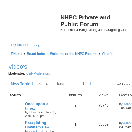
NHPC Private and
Public Forum
Northumbria Hang Gliding and Paragliding Club
Quick links
FAQ
Home
Board index
Welcome to the NHPC Forums
Video's
Video's
Moderator:
Club Moderators
Search
Advanced search
New Topic
594 topics
TOPICS
REPLIES
VIEWS
LAST P
Once upon a
by
John
2
73748
time...
Tue Jan 
by
Lloyd
»
Fri Jun 05,
2015 5:06 pm
Paragliding
by
John
1
33859
Hownam Law
Sat May 
by
derek.mills
»
Thu