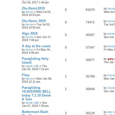
Jun 29, 2017 1:44 pm
Olu-Deniz2019
by
bero
0
81676
by
berow
»
Wed Jul 03,
Wed Jul 
2019 10:53 pm
Olu-Deniz 2019
by
bero
0
74472
by
berow
»
Tue Jul 02,
Tue Jul 
2019 10:53 pm
Algo 2018
by
bero
0
40347
by
berow
»
Sun Jun 17,
Sun Jun 
2018 7:08 pm
A day at the coast.
by
bero
0
37347
by
berow
»
Fri May 04,
Fri May 
2018 4:08 pm
Paragliding Holy
by
gary
1
35977
Island
Thu Jan 
by
derek.mills
»
Thu
Jan 25, 2018 7:19 pm
Filey
by
Gord
1
35799
by
berow
»
Mon Jan 08,
Mon Jan 
2018 12:11 am
Paragliding
by
Gord
1
30649
YEAVERING BELL
Sun Jan 
today 7.1.18 Derek
& Tom
by
derek.mills
»
Sun
Jan 07, 2018 7:39 pm
Buttermere Bash
by
alan 
1
30129