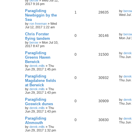
by
berow
»
Wed Jul 12,
2017 9:16 pm
Paragliding
by
bero
1
28635
Newbiggin by the
Wed Jul 
Sea
by
ron freeman
»
Wed
Jul 12, 2017 1:22 am
Chris Forster
by
bero
0
30146
flying tandem
Mon Jul 
by
berow
»
Mon Jul 10,
2017 8:47 pm
Paragliding
by
derek.
0
31500
Greens Haven
Thu Jun 
Berwick
by
derek.mills
»
Thu
Jun 29, 2017 1:45 pm
Paragliding
by
derek.
0
30932
Magdalene fields
Thu Jun 
at Berwick
by
derek.mills
»
Thu
Jun 29, 2017 1:43 pm
Paragliding
by
derek.
0
30909
Goswick dunes
Thu Jun 
by
derek.mills
»
Thu
Jun 29, 2017 1:43 pm
Paragliding
by
derek.
0
30830
Alnmouth
Thu Jun 
by
derek.mills
»
Thu
Jun 29, 2017 1:32 pm