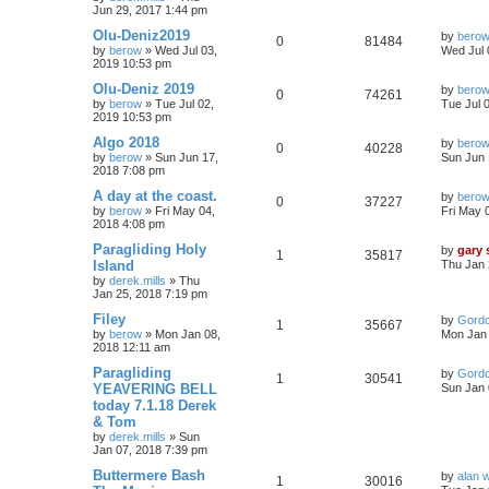
Jun 29, 2017 1:44 pm
Olu-Deniz2019
by
bero
0
81484
by
berow
»
Wed Jul 03,
Wed Jul 
2019 10:53 pm
Olu-Deniz 2019
by
bero
0
74261
by
berow
»
Tue Jul 02,
Tue Jul 
2019 10:53 pm
Algo 2018
by
bero
0
40228
by
berow
»
Sun Jun 17,
Sun Jun 
2018 7:08 pm
A day at the coast.
by
bero
0
37227
by
berow
»
Fri May 04,
Fri May 
2018 4:08 pm
Paragliding Holy
by
gary
1
35817
Island
Thu Jan 
by
derek.mills
»
Thu
Jan 25, 2018 7:19 pm
Filey
by
Gord
1
35667
by
berow
»
Mon Jan 08,
Mon Jan 
2018 12:11 am
Paragliding
by
Gord
1
30541
YEAVERING BELL
Sun Jan 
today 7.1.18 Derek
& Tom
by
derek.mills
»
Sun
Jan 07, 2018 7:39 pm
Buttermere Bash
by
alan 
1
30016