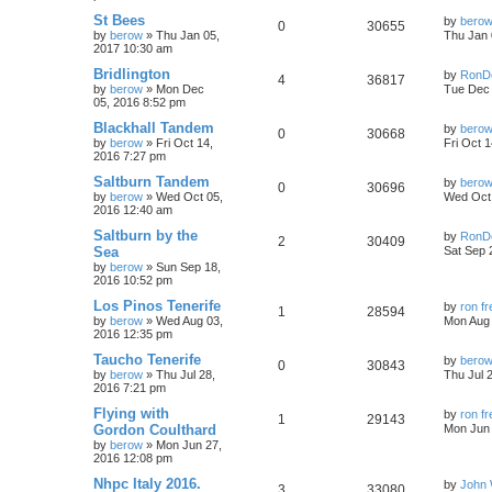
St Bees
by
bero
0
30655
by
berow
»
Thu Jan 05,
Thu Jan 
2017 10:30 am
Bridlington
by
RonD
4
36817
by
berow
»
Mon Dec
Tue Dec 
05, 2016 8:52 pm
Blackhall Tandem
by
bero
0
30668
by
berow
»
Fri Oct 14,
Fri Oct 
2016 7:27 pm
Saltburn Tandem
by
bero
0
30696
by
berow
»
Wed Oct 05,
Wed Oct 
2016 12:40 am
Saltburn by the
by
RonD
2
30409
Sea
Sat Sep 
by
berow
»
Sun Sep 18,
2016 10:52 pm
Los Pinos Tenerife
by
ron f
1
28594
by
berow
»
Wed Aug 03,
Mon Aug 
2016 12:35 pm
Taucho Tenerife
by
bero
0
30843
by
berow
»
Thu Jul 28,
Thu Jul 
2016 7:21 pm
Flying with
by
ron f
1
29143
Gordon Coulthard
Mon Jun 
by
berow
»
Mon Jun 27,
2016 12:08 pm
Nhpc Italy 2016.
by
John 
3
33080