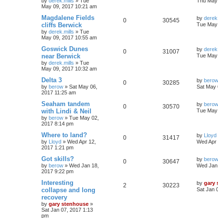
by
derek.mills
»
Tue
Thu May 
May 09, 2017 10:21 am
Magdalene Fields
by
derek.
0
30545
cliffs Berwick
Tue May 
by
derek.mills
»
Tue
May 09, 2017 10:55 am
Goswick Dunes
by
derek.
0
31007
near Berwick
Tue May 
by
derek.mills
»
Tue
May 09, 2017 10:32 am
Delta 3
by
bero
0
30285
by
berow
»
Sat May 06,
Sat May 
2017 11:25 am
Seaham tandem
by
bero
0
30570
with Lindi & Neil
Tue May 
by
berow
»
Tue May 02,
2017 8:14 pm
Where to land?
by
Lloyd
0
31417
by
Lloyd
»
Wed Apr 12,
Wed Apr 
2017 1:21 pm
Got skills?
by
bero
0
30647
by
berow
»
Wed Jan 18,
Wed Jan 
2017 9:22 pm
Interesting
by
gary
2
30223
collapse and long
Sat Jan 
recovery
by
gary stenhouse
»
Sat Jan 07, 2017 1:13
pm