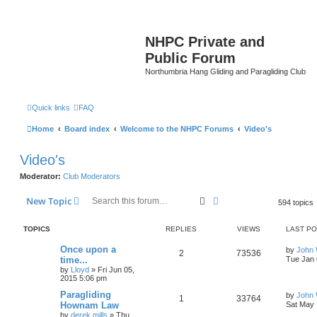
NHPC Private and
Public Forum
Northumbria Hang Gliding and Paragliding Club
Quick links
FAQ
Home
Board index
Welcome to the NHPC Forums
Video's
Video's
Moderator:
Club Moderators
Search
Advanced search
New Topic
594 topics
TOPICS
REPLIES
VIEWS
LAST P
Once upon a
by
John
2
73536
time...
Tue Jan 
by
Lloyd
»
Fri Jun 05,
2015 5:06 pm
Paragliding
by
John
1
33764
Hownam Law
Sat May 
by
derek.mills
»
Thu