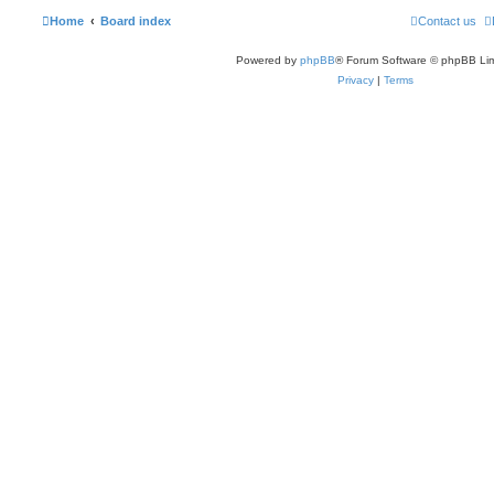
Home
Board index
Contact us
Powered by
phpBB
® Forum Software © phpBB Lim
Privacy
|
Terms