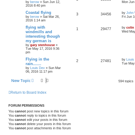
by
berow
»
Sun Jun 12,
Mon Jun 
2016 8:40 pm
Coastal flying
by
John
3
34456
by
berow
»
Sat Mar 26,
Fri Jun 
2016 1:14 am
flying with
by
colin
1
29477
windmills and
Wed May
interesting though
my german is
by
gary stenhouse
»
Tue May 17, 2016 9:36
pm
Flying in the
by
Louis
2
27481
rain.......
Tue May 
by
Louis Dev
»
Sun Mar
06, 2016 11:17 pm
New Topic
594 topics
Return to Board Index
FORUM PERMISSIONS
You
cannot
post new topics in this forum
You
cannot
reply to topics in this forum
You
cannot
edit your posts in this forum
You
cannot
delete your posts in this forum
You
cannot
post attachments in this forum