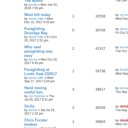
The Movie
Tue Jan 
by
gordie
»
Mon Jan 01,
2018 7:55 pm
West hill today
by
ron f
1
32558
by
derek.mills
»
Mon
Wed Dec 
Dec 11, 2017 8:20 pm
Paragliding
by
derek.
0
30708
Druridge Bay
Fri Oct 
by
derek.mills
»
Fri Oct
20, 2017 2:51 pm
Who said
by
bero
2
41527
paragliding was
Tue Oct 
easy
by
berow
»
Mon Oct 02,
2017 8:45 pm
Paragliding at
by
RonD
1
28736
Lords Seat 23/9/17
Wed Sep 
by
derek.mills
»
Wed
Sep 27, 2017 2:04 pm
Hand towing
by
bero
3
38617
useful but..
Thu Sep 
by
ron freeman
»
Thu
Jul 20, 2017 8:11 pm
Sicily
by
chris
2
30536
by
berow
»
Sat Jul 29,
Tue Aug 
2017 1:32 pm
Chris Forster
by
chris
1
28664
tandem
Wed Jul 