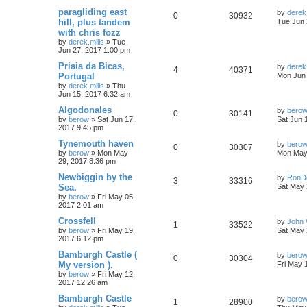
paragliding east
by
derek.
0
30932
hill, plus tandem
Tue Jun 
with chris fozz
by
derek.mills
»
Tue
Jun 27, 2017 1:00 pm
Priaia da Bicas,
by
derek.
4
40371
Portugal
Mon Jun 
by
derek.mills
»
Thu
Jun 15, 2017 6:32 am
Algodonales
by
bero
0
30141
by
berow
»
Sat Jun 17,
Sat Jun 
2017 9:45 pm
Tynemouth haven
by
bero
0
30307
by
berow
»
Mon May
Mon May 
29, 2017 8:36 pm
Newbiggin by the
by
RonD
3
33316
Sea.
Sat May 
by
berow
»
Fri May 05,
2017 2:01 am
Crossfell
by
John 
1
33522
by
berow
»
Fri May 19,
Sat May 
2017 6:12 pm
Bamburgh Castle (
by
bero
0
30304
My version ).
Fri May 
by
berow
»
Fri May 12,
2017 12:26 am
Bamburgh Castle
by
bero
1
28900