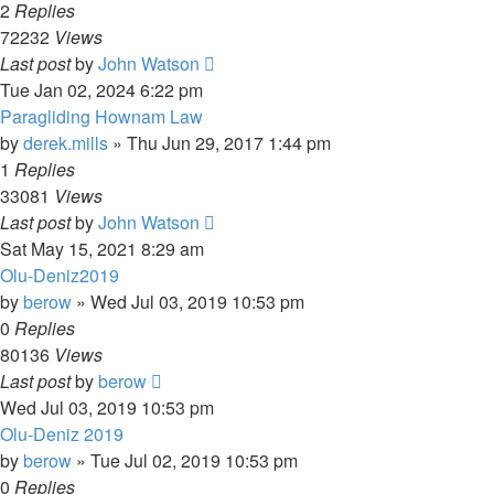
2
Replies
72232
Views
Last post
by
John Watson
Tue Jan 02, 2024 6:22 pm
Paragliding Hownam Law
by
derek.mills
»
Thu Jun 29, 2017 1:44 pm
1
Replies
33081
Views
Last post
by
John Watson
Sat May 15, 2021 8:29 am
Olu-Deniz2019
by
berow
»
Wed Jul 03, 2019 10:53 pm
0
Replies
80136
Views
Last post
by
berow
Wed Jul 03, 2019 10:53 pm
Olu-Deniz 2019
by
berow
»
Tue Jul 02, 2019 10:53 pm
0
Replies