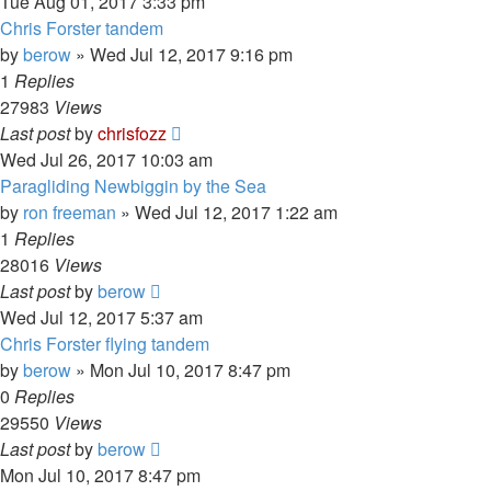
Tue Aug 01, 2017 3:33 pm
Chris Forster tandem
by
berow
»
Wed Jul 12, 2017 9:16 pm
1
Replies
27983
Views
Last post
by
chrisfozz
Wed Jul 26, 2017 10:03 am
Paragliding Newbiggin by the Sea
by
ron freeman
»
Wed Jul 12, 2017 1:22 am
1
Replies
28016
Views
Last post
by
berow
Wed Jul 12, 2017 5:37 am
Chris Forster flying tandem
by
berow
»
Mon Jul 10, 2017 8:47 pm
0
Replies
29550
Views
Last post
by
berow
Mon Jul 10, 2017 8:47 pm