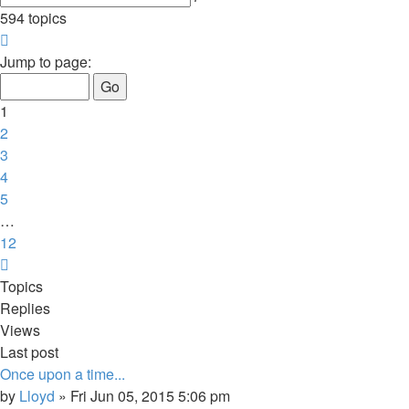
search
594 topics
Page
1
Jump to page:
of
12
1
2
3
4
5
…
12
Next
Topics
Replies
Views
Last post
Once upon a time...
by
Lloyd
»
Fri Jun 05, 2015 5:06 pm