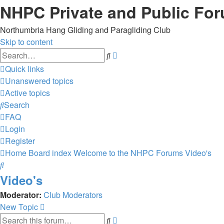
NHPC Private and Public Fo
Northumbria Hang Gliding and Paragliding Club
Skip to content
Advanced
Search
search
Quick links
Unanswered topics
Active topics
Search
FAQ
Login
Register
Home
Board index
Welcome to the NHPC Forums
Video's
Search
Video's
Moderator:
Club Moderators
New Topic
Advanced
Search