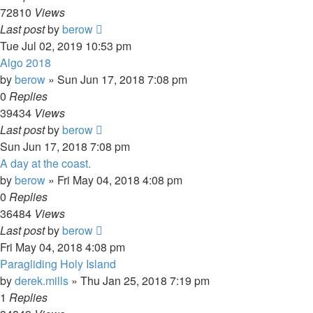
72810
Views
Last post
by
berow
Tue Jul 02, 2019 10:53 pm
Algo 2018
by
berow
»
Sun Jun 17, 2018 7:08 pm
0
Replies
39434
Views
Last post
by
berow
Sun Jun 17, 2018 7:08 pm
A day at the coast.
by
berow
»
Fri May 04, 2018 4:08 pm
0
Replies
36484
Views
Last post
by
berow
Fri May 04, 2018 4:08 pm
Paragliding Holy Island
by
derek.mills
»
Thu Jan 25, 2018 7:19 pm
1
Replies