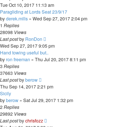
Tue Oct 10, 2017 11:13 am
Paragliding at Lords Seat 23/9/17
by
derek.mills
»
Wed Sep 27, 2017 2:04 pm
1
Replies
28098
Views
Last post
by
RonDon
Wed Sep 27, 2017 9:05 pm
Hand towing useful but..
by
ron freeman
»
Thu Jul 20, 2017 8:11 pm
3
Replies
37663
Views
Last post
by
berow
Thu Sep 14, 2017 2:21 pm
Sicily
by
berow
»
Sat Jul 29, 2017 1:32 pm
2
Replies
29892
Views
Last post
by
chrisfozz