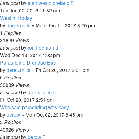
Last post
by
alan westmoreland
Tue Jan 02, 2018 11:52 am
West hill today
by
derek.mills
»
Mon Dec 11, 2017 8:20 pm
1
Replies
31629
Views
Last post
by
ron freeman
Wed Dec 13, 2017 4:02 pm
Paragliding Druridge Bay
by
derek.mills
»
Fri Oct 20, 2017 2:51 pm
0
Replies
30039
Views
Last post
by
derek.mills
Fri Oct 20, 2017 2:51 pm
Who said paragliding was easy
by
berow
»
Mon Oct 02, 2017 8:45 pm
2
Replies
40626
Views
Last post
by
berow