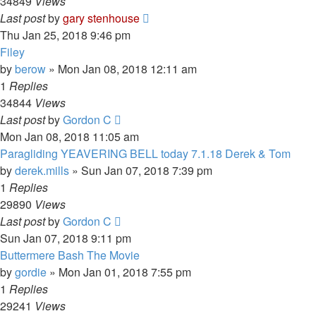
34849
Views
Last post
by
gary stenhouse
Thu Jan 25, 2018 9:46 pm
Filey
by
berow
»
Mon Jan 08, 2018 12:11 am
1
Replies
34844
Views
Last post
by
Gordon C
Mon Jan 08, 2018 11:05 am
Paragliding YEAVERING BELL today 7.1.18 Derek & Tom
by
derek.mills
»
Sun Jan 07, 2018 7:39 pm
1
Replies
29890
Views
Last post
by
Gordon C
Sun Jan 07, 2018 9:11 pm
Buttermere Bash The Movie
by
gordie
»
Mon Jan 01, 2018 7:55 pm
1
Replies
29241
Views