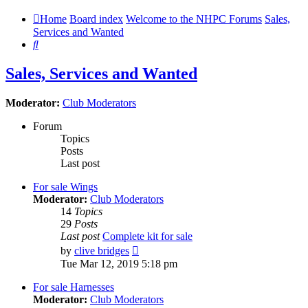
Home
Board index
Welcome to the NHPC Forums
Sales,
Services and Wanted
Search
Sales, Services and Wanted
Moderator:
Club Moderators
Forum
Topics
Posts
Last post
For sale Wings
Moderator:
Club Moderators
14
Topics
29
Posts
Last post
Complete kit for sale
View
by
clive bridges
the
Tue Mar 12, 2019 5:18 pm
latest
post
For sale Harnesses
Moderator:
Club Moderators