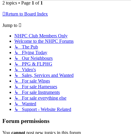
2 topics • Page
1
of
1
Return to Board Index
Jump to
NHPC Club Members Only
Welcome to the NHPC Forums
↳ The Pub
↳ Flying Today
↳ Our Neighbours
↳ PPG & FLPHG
↳ Video's
↳ Sales, Services and Wanted
↳ For sale Wings
↳ For sale Harnesses
↳ For sale Instruments
↳ For sale everything else
↳ Wanted
↳ Support - Website Related
Forum permissions
You
cannot
post new topics in this forum