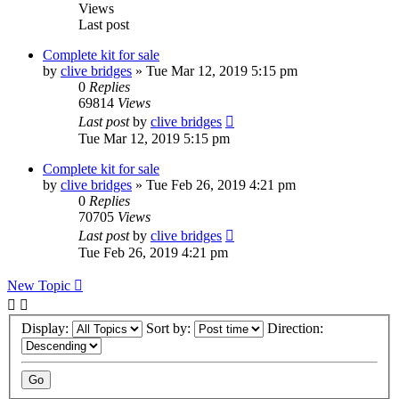
Views
Last post
Complete kit for sale
by
clive bridges
»
Tue Mar 12, 2019 5:15 pm
0
Replies
69814
Views
Last post
by
clive bridges
Tue Mar 12, 2019 5:15 pm
Complete kit for sale
by
clive bridges
»
Tue Feb 26, 2019 4:21 pm
0
Replies
70705
Views
Last post
by
clive bridges
Tue Feb 26, 2019 4:21 pm
New Topic
Display:
Sort by:
Direction: