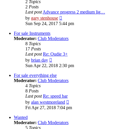
2
Topics
2
Posts
Last post
Advance progress 2 medium lig…
View
by
gary stenhouse
the
Sun Sep 24, 2017 5:44 pm
latest
post
For sale Instruments
Moderator:
Club Moderators
8
Topics
17
Posts
Last post
Re: Oudie 3+
View
by
brian day
the
Sun Apr 22, 2018 2:30 pm
latest
post
For sale everything else
Moderator:
Club Moderators
4
Topics
8
Posts
Last post
Re: speed bar
View
by
alan westmoreland
the
Fri Apr 27, 2018 7:04 pm
latest
post
Wanted
Moderator:
Club Moderators
5
Topics