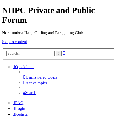
NHPC Private and Public
Forum
Northumbria Hang Gliding and Paragliding Club
Skip to content
Advanced
Search
search
Quick links
Unanswered topics
Active topics
Search
FAQ
Login
Register