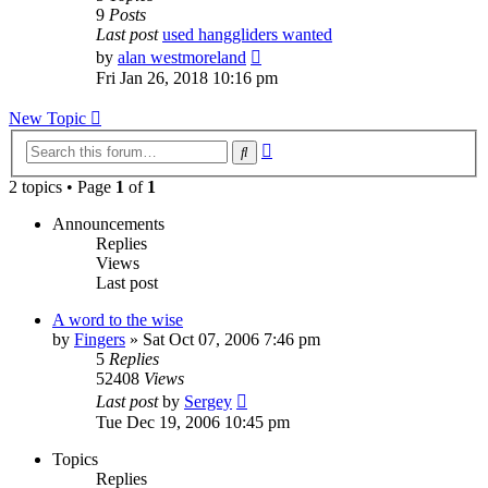
9
Posts
Last post
used hanggliders wanted
View
by
alan westmoreland
the
Fri Jan 26, 2018 10:16 pm
latest
post
New Topic
Advanced
Search
search
2 topics • Page
1
of
1
Announcements
Replies
Views
Last post
A word to the wise
by
Fingers
»
Sat Oct 07, 2006 7:46 pm
5
Replies
52408
Views
Last post
by
Sergey
Tue Dec 19, 2006 10:45 pm
Topics
Replies