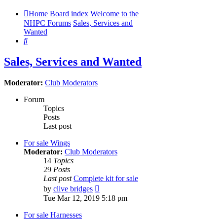
Home
Board index
Welcome to the
NHPC Forums
Sales, Services and
Wanted
Search
Sales, Services and Wanted
Moderator:
Club Moderators
Forum
Topics
Posts
Last post
For sale Wings
Moderator:
Club Moderators
14
Topics
29
Posts
Last post
Complete kit for sale
View
by
clive bridges
the
Tue Mar 12, 2019 5:18 pm
latest
post
For sale Harnesses