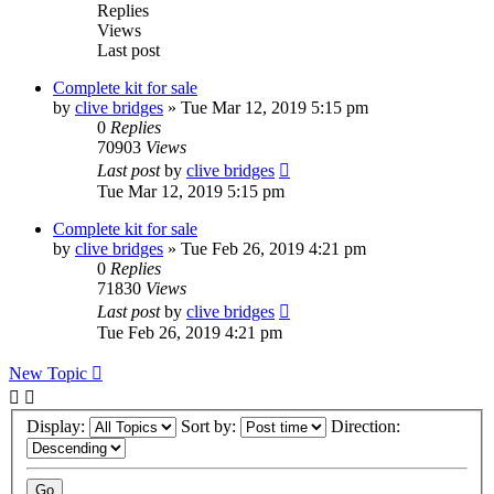
Replies
Views
Last post
Complete kit for sale
by
clive bridges
»
Tue Mar 12, 2019 5:15 pm
0
Replies
70903
Views
Last post
by
clive bridges
Tue Mar 12, 2019 5:15 pm
Complete kit for sale
by
clive bridges
»
Tue Feb 26, 2019 4:21 pm
0
Replies
71830
Views
Last post
by
clive bridges
Tue Feb 26, 2019 4:21 pm
New Topic
Display:
Sort by:
Direction: