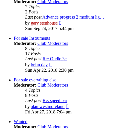
Moderator:
Club Moderators
2
Topics
2
Posts
Last post
Advance progress 2 medium lig…
View
by
gary stenhouse
the
Sun Sep 24, 2017 5:44 pm
latest
post
For sale Instruments
Moderator:
Club Moderators
8
Topics
17
Posts
Last post
Re: Oudie 3+
View
by
brian day
the
Sun Apr 22, 2018 2:30 pm
latest
post
For sale everything else
Moderator:
Club Moderators
4
Topics
8
Posts
Last post
Re: speed bar
View
by
alan westmoreland
the
Fri Apr 27, 2018 7:04 pm
latest
post
Wanted
Moderator:
Club Moderators