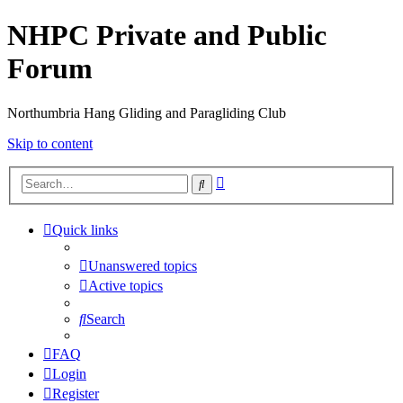
NHPC Private and Public
Forum
Northumbria Hang Gliding and Paragliding Club
Skip to content
Advanced
Search
search
Quick links
Unanswered topics
Active topics
Search
FAQ
Login
Register