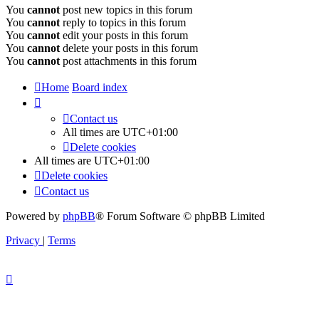
You
cannot
post new topics in this forum
You
cannot
reply to topics in this forum
You
cannot
edit your posts in this forum
You
cannot
delete your posts in this forum
You
cannot
post attachments in this forum
Home
Board index
Contact us
All times are
UTC+01:00
Delete cookies
All times are
UTC+01:00
Delete cookies
Contact us
Powered by
phpBB
® Forum Software © phpBB Limited
Privacy
|
Terms