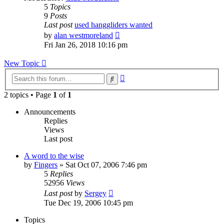
5
Topics
9
Posts
Last post
used hanggliders wanted
View
by
alan westmoreland
the
Fri Jan 26, 2018 10:16 pm
latest
post
New Topic
Advanced
Search
search
2 topics • Page
1
of
1
Announcements
Replies
Views
Last post
A word to the wise
by
Fingers
»
Sat Oct 07, 2006 7:46 pm
5
Replies
52956
Views
Last post
by
Sergey
Tue Dec 19, 2006 10:45 pm
Topics