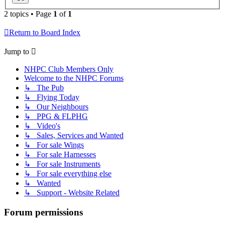
2 topics • Page
1
of
1
Return to Board Index
Jump to
NHPC Club Members Only
Welcome to the NHPC Forums
↳ The Pub
↳ Flying Today
↳ Our Neighbours
↳ PPG & FLPHG
↳ Video's
↳ Sales, Services and Wanted
↳ For sale Wings
↳ For sale Harnesses
↳ For sale Instruments
↳ For sale everything else
↳ Wanted
↳ Support - Website Related
Forum permissions