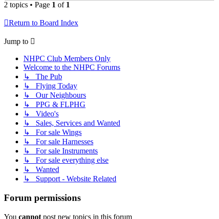
2 topics • Page
1
of
1
Return to Board Index
Jump to
NHPC Club Members Only
Welcome to the NHPC Forums
↳ The Pub
↳ Flying Today
↳ Our Neighbours
↳ PPG & FLPHG
↳ Video's
↳ Sales, Services and Wanted
↳ For sale Wings
↳ For sale Harnesses
↳ For sale Instruments
↳ For sale everything else
↳ Wanted
↳ Support - Website Related
Forum permissions
You
cannot
post new topics in this forum