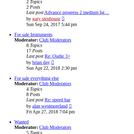
2
Topics
2
Posts
Last post
Advance progress 2 medium lig…
View
by
gary stenhouse
the
Sun Sep 24, 2017 5:44 pm
latest
post
For sale Instruments
Moderator:
Club Moderators
8
Topics
17
Posts
Last post
Re: Oudie 3+
View
by
brian day
the
Sun Apr 22, 2018 2:30 pm
latest
post
For sale everything else
Moderator:
Club Moderators
4
Topics
8
Posts
Last post
Re: speed bar
View
by
alan westmoreland
the
Fri Apr 27, 2018 7:04 pm
latest
post
Wanted
Moderator:
Club Moderators
5
Topics