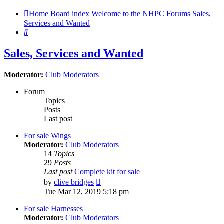
Home
Board index
Welcome to the NHPC Forums
Sales,
Services and Wanted
Search
Sales, Services and Wanted
Moderator:
Club Moderators
Forum
Topics
Posts
Last post
For sale Wings
Moderator:
Club Moderators
14
Topics
29
Posts
Last post
Complete kit for sale
View
by
clive bridges
the
Tue Mar 12, 2019 5:18 pm
latest
post
For sale Harnesses
Moderator:
Club Moderators