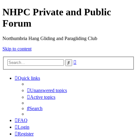
NHPC Private and Public
Forum
Northumbria Hang Gliding and Paragliding Club
Skip to content
Advanced
Search
search
Quick links
Unanswered topics
Active topics
Search
FAQ
Login
Register