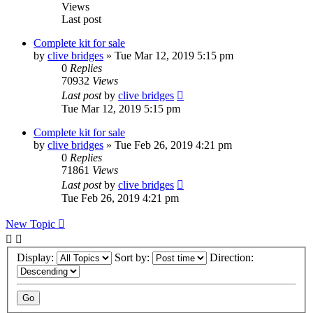
Views
Last post
Complete kit for sale
by
clive bridges
»
Tue Mar 12, 2019 5:15 pm
0
Replies
70932
Views
Last post
by
clive bridges
Tue Mar 12, 2019 5:15 pm
Complete kit for sale
by
clive bridges
»
Tue Feb 26, 2019 4:21 pm
0
Replies
71861
Views
Last post
by
clive bridges
Tue Feb 26, 2019 4:21 pm
New Topic
Display:
Sort by:
Direction: