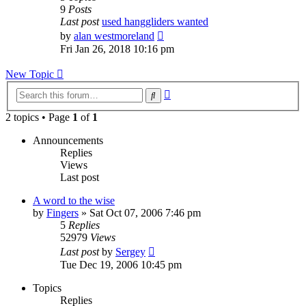
9
Posts
Last post
used hanggliders wanted
View
by
alan westmoreland
the
Fri Jan 26, 2018 10:16 pm
latest
post
New Topic
Advanced
Search
search
2 topics • Page
1
of
1
Announcements
Replies
Views
Last post
A word to the wise
by
Fingers
»
Sat Oct 07, 2006 7:46 pm
5
Replies
52979
Views
Last post
by
Sergey
Tue Dec 19, 2006 10:45 pm
Topics
Replies