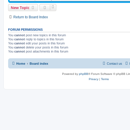
New Topic
Return to Board Index
FORUM PERMISSIONS
You
cannot
post new topics in this forum
You
cannot
reply to topics in this forum
You
cannot
edit your posts in this forum
You
cannot
delete your posts in this forum
You
cannot
post attachments in this forum
Home
Board index
Contact us
Powered by
phpBB
® Forum Software © phpBB Lim
Privacy
|
Terms