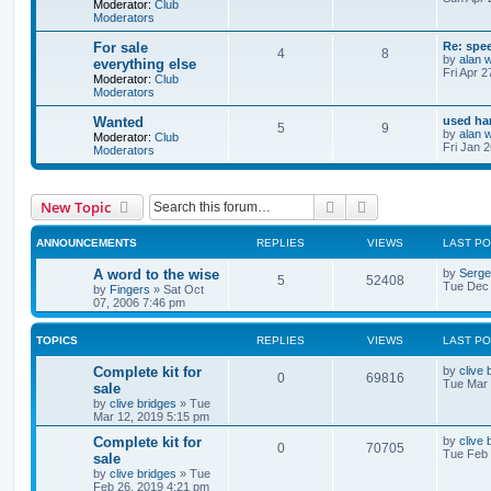
Moderator:
Club
Moderators
For sale
Re: spe
4
8
by
alan 
everything else
Fri Apr 
Moderator:
Club
Moderators
Wanted
used ha
5
9
by
alan 
Moderator:
Club
Fri Jan 
Moderators
Search
Advanced search
New Topic
ANNOUNCEMENTS
REPLIES
VIEWS
LAST P
A word to the wise
by
Serg
5
52408
Tue Dec 
by
Fingers
»
Sat Oct
07, 2006 7:46 pm
TOPICS
REPLIES
VIEWS
LAST P
Complete kit for
by
clive 
0
69816
Tue Mar 
sale
by
clive bridges
»
Tue
Mar 12, 2019 5:15 pm
Complete kit for
by
clive 
0
70705
Tue Feb 
sale
by
clive bridges
»
Tue
Feb 26, 2019 4:21 pm