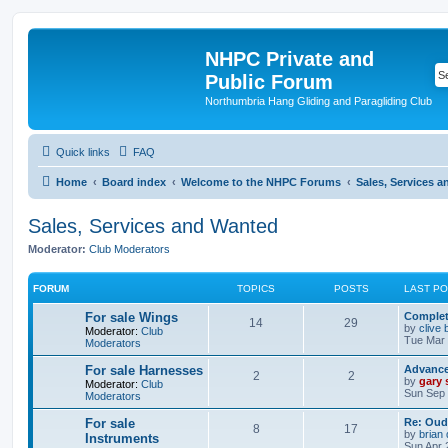
NHPC Private and
Public Forum
Northumbria Hang Gliding and Paragliding Club
Quick links
FAQ
Home
Board index
Welcome to the NHPC Forums
Sales, Services 
Sales, Services and Wanted
Moderator:
Club Moderators
FORUM
TOPICS
POSTS
LAST P
For sale Wings
Complete
14
29
by
clive 
Moderator:
Club
Tue Mar 
Moderators
For sale Harnesses
Advance
2
2
by
gary
Moderator:
Club
Sun Sep 
Moderators
For sale
Re: Oud
8
17
by
brian
Instruments
Sun Apr 