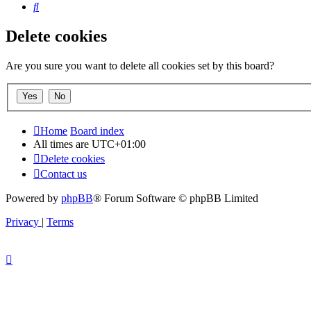
Search
Delete cookies
Are you sure you want to delete all cookies set by this board?
Home
Board index
All times are
UTC+01:00
Delete cookies
Contact us
Powered by
phpBB
® Forum Software © phpBB Limited
Privacy
|
Terms