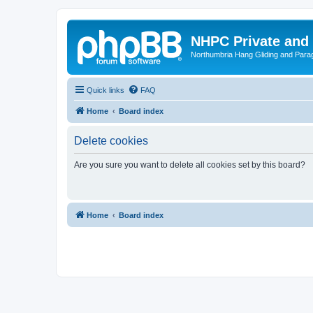
NHPC Private and
Northumbria Hang Gliding and Parag
Quick links
FAQ
Home
Board index
Delete cookies
Are you sure you want to delete all cookies set by this board?
Home
Board index