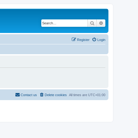
Search
Advanced search
Register
Login
Contact us
Delete cookies
All times are
UTC+01:00