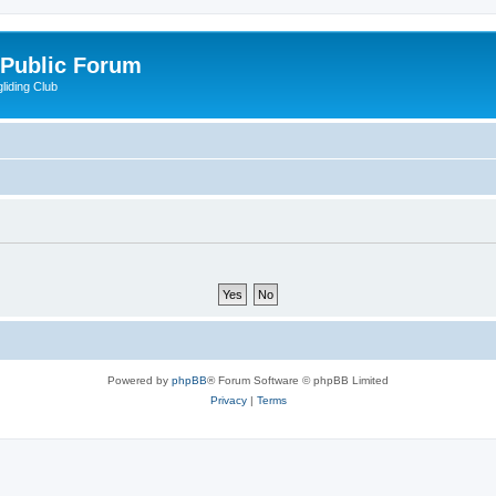
 Public Forum
liding Club
Powered by
phpBB
® Forum Software © phpBB Limited
Privacy
|
Terms