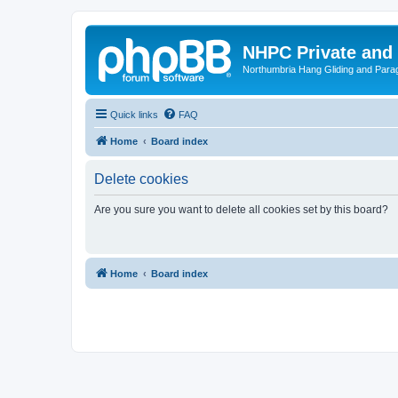
NHPC Private and
Northumbria Hang Gliding and Parag
Quick links
FAQ
Home
Board index
Delete cookies
Are you sure you want to delete all cookies set by this board?
Home
Board index