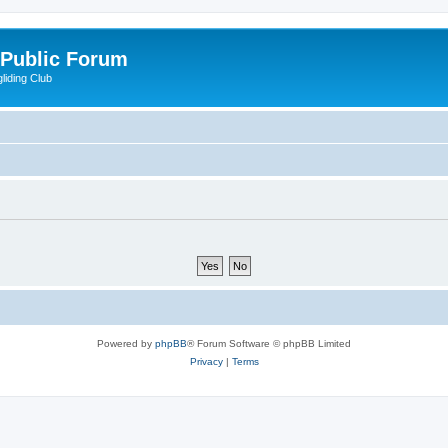
 Public Forum
liding Club
Powered by
phpBB
® Forum Software © phpBB Limited
Privacy
|
Terms