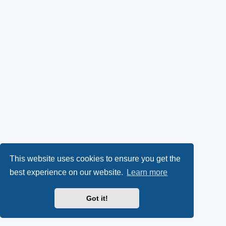
This website uses cookies to ensure you get the
best experience on our website.
Learn more
Got it!