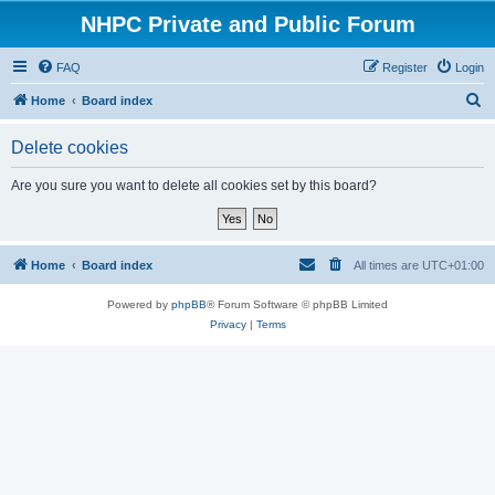
NHPC Private and Public Forum
FAQ
Register
Login
S
Home
Board index
e
Delete cookies
a
r
Are you sure you want to delete all cookies set by this board?
c
h
Home
Board index
All times are
UTC+01:00
Powered by
phpBB
® Forum Software © phpBB Limited
Privacy
|
Terms