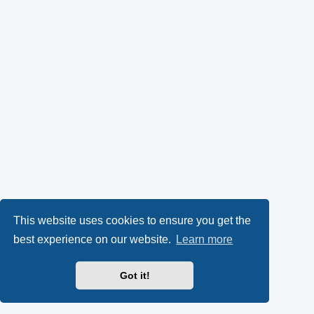
This website uses cookies to ensure you get the
best experience on our website.
Learn more
Got it!