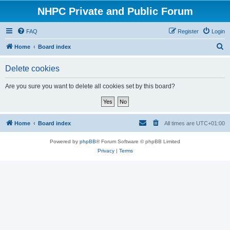
NHPC Private and Public Forum
FAQ
Register
Login
S
Home
Board index
e
Delete cookies
a
r
Are you sure you want to delete all cookies set by this board?
c
h
Home
Board index
All times are
UTC+01:00
Powered by
phpBB
® Forum Software © phpBB Limited
Privacy
|
Terms