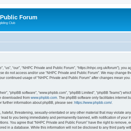
 Public Forum
liding Club
 “us”, “our”, “NHPC Private and Public Forum”, “https://nhpc.org.uk/forum”), you agr
lease do not access and/or use “NHPC Private and Public Forum”. We may change the
as your continued usage of “NHPC Private and Public Forum” after changes mean you 
their”, “phpBB software”, “www.phpbb.com”, “phpBB Limited”, “phpBB Teams”) which i
 be downloaded from
www.phpbb.com
. The phpBB software only facilitates internet
or further information about phpBB, please see:
https://www.phpbb.com/
.
 hateful, threatening, sexually-orientated or any other material that may violate an
 lead to you being immediately and permanently banned, with notification of your In
itions. You agree that “NHPC Private and Public Forum” have the right to remove, edi
red in a database. While this information will not be disclosed to any third party 