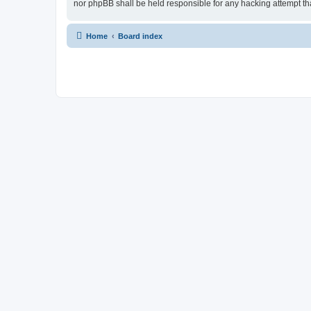
nor phpBB shall be held responsible for any hacking attempt t
Home
Board index