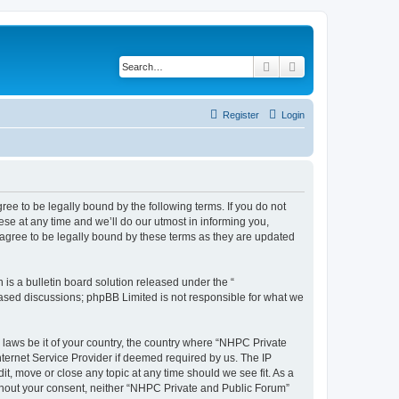
Search
Advanced search
Register
Login
ee to be legally bound by the following terms. If you do not
se at any time and we’ll do our utmost in informing you,
agree to be legally bound by these terms as they are updated
s a bulletin board solution released under the “
 based discussions; phpBB Limited is not responsible for what we
y laws be it of your country, the country where “NHPC Private
ternet Service Provider if deemed required by us. The IP
t, move or close any topic at any time should we see fit. As a
without your consent, neither “NHPC Private and Public Forum”