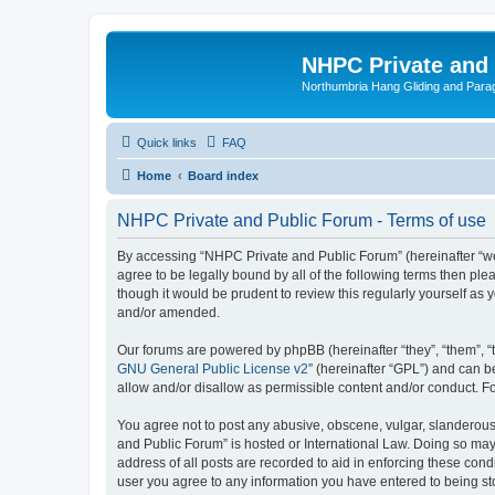
NHPC Private and
Northumbria Hang Gliding and Parag
Quick links
FAQ
Home
Board index
NHPC Private and Public Forum - Terms of use
By accessing “NHPC Private and Public Forum” (hereinafter “we”,
agree to be legally bound by all of the following terms then p
though it would be prudent to review this regularly yourself 
and/or amended.
Our forums are powered by phpBB (hereinafter “they”, “them”, “
GNU General Public License v2
” (hereinafter “GPL”) and can
allow and/or disallow as permissible content and/or conduct. F
You agree not to post any abusive, obscene, vulgar, slanderous,
and Public Forum” is hosted or International Law. Doing so may
address of all posts are recorded to aid in enforcing these cond
user you agree to any information you have entered to being sto