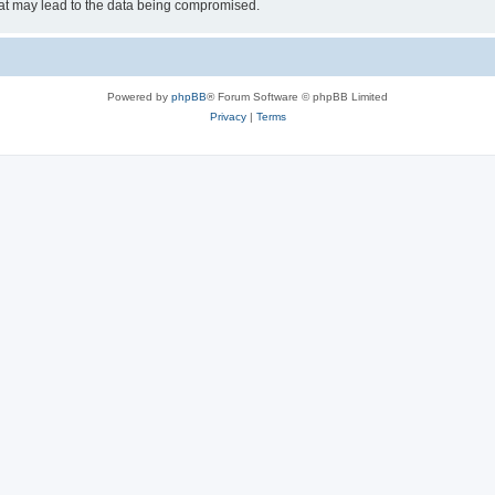
hat may lead to the data being compromised.
Powered by
phpBB
® Forum Software © phpBB Limited
Privacy
|
Terms