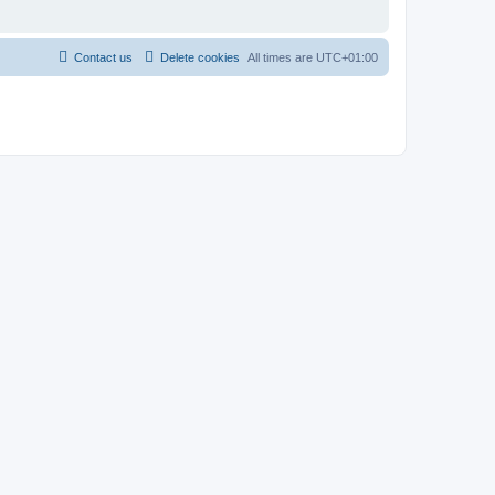
Contact us
Delete cookies
All times are
UTC+01:00