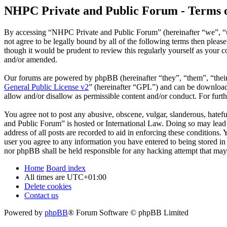
NHPC Private and Public Forum - Terms o
By accessing “NHPC Private and Public Forum” (hereinafter “we”, “us
not agree to be legally bound by all of the following terms then ple
though it would be prudent to review this regularly yourself as your
and/or amended.
Our forums are powered by phpBB (hereinafter “they”, “them”, “the
General Public License v2
” (hereinafter “GPL”) and can be downlo
allow and/or disallow as permissible content and/or conduct. For fur
You agree not to post any abusive, obscene, vulgar, slanderous, hatefu
and Public Forum” is hosted or International Law. Doing so may lead 
address of all posts are recorded to aid in enforcing these conditions
user you agree to any information you have entered to being stored in
nor phpBB shall be held responsible for any hacking attempt that may
Home
Board index
All times are
UTC+01:00
Delete cookies
Contact us
Powered by
phpBB
® Forum Software © phpBB Limited