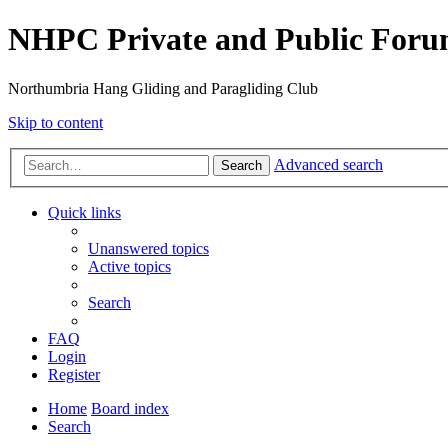
NHPC Private and Public For
Northumbria Hang Gliding and Paragliding Club
Skip to content
Advanced search
Search
Quick links
Unanswered topics
Active topics
Search
FAQ
Login
Register
Home
Board index
Search