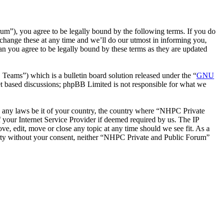
m”), you agree to be legally bound by the following terms. If you do
change these at any time and we’ll do our utmost in informing you,
n you agree to be legally bound by these terms as they are updated
ms”) which is a bulletin board solution released under the “
GNU
et based discussions; phpBB Limited is not responsible for what we
ate any laws be it of your country, the country where “NHPC Private
your Internet Service Provider if deemed required by us. The IP
ve, edit, move or close any topic at any time should we see fit. As a
 party without your consent, neither “NHPC Private and Public Forum”