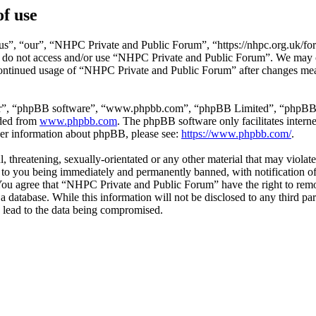
f use
”, “our”, “NHPC Private and Public Forum”, “https://nhpc.org.uk/foru
ase do not access and/or use “NHPC Private and Public Forum”. We may 
 continued usage of “NHPC Private and Public Forum” after changes mea
ir”, “phpBB software”, “www.phpbb.com”, “phpBB Limited”, “phpBB Tea
aded from
www.phpbb.com
. The phpBB software only facilitates intern
ther information about phpBB, please see:
https://www.phpbb.com/
.
l, threatening, sexually-orientated or any other material that may viol
to you being immediately and permanently banned, with notification of 
. You agree that “NHPC Private and Public Forum” have the right to remo
 a database. While this information will not be disclosed to any third
 lead to the data being compromised.