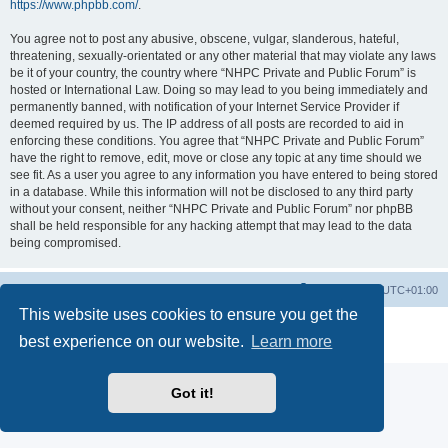
https://www.phpbb.com/
.
You agree not to post any abusive, obscene, vulgar, slanderous, hateful,
threatening, sexually-orientated or any other material that may violate any laws
be it of your country, the country where “NHPC Private and Public Forum” is
hosted or International Law. Doing so may lead to you being immediately and
permanently banned, with notification of your Internet Service Provider if
deemed required by us. The IP address of all posts are recorded to aid in
enforcing these conditions. You agree that “NHPC Private and Public Forum”
have the right to remove, edit, move or close any topic at any time should we
see fit. As a user you agree to any information you have entered to being stored
in a database. While this information will not be disclosed to any third party
without your consent, neither “NHPC Private and Public Forum” nor phpBB
shall be held responsible for any hacking attempt that may lead to the data
being compromised.
Home
Board index
All times are
UTC+01:00
This website uses cookies to ensure you get the
Powered by
phpBB
® Forum Software © phpBB Limited
best experience on our website.
Learn more
Privacy
|
Terms
Got it!