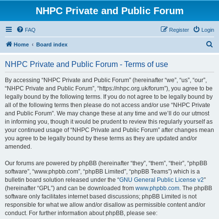
NHPC Private and Public Forum
FAQ
Register
Login
S
Home
Board index
e
NHPC Private and Public Forum - Terms of use
a
r
By accessing “NHPC Private and Public Forum” (hereinafter “we”, “us”, “our”,
“NHPC Private and Public Forum”, “https://nhpc.org.uk/forum”), you agree to be
c
legally bound by the following terms. If you do not agree to be legally bound by
h
all of the following terms then please do not access and/or use “NHPC Private
and Public Forum”. We may change these at any time and we’ll do our utmost
in informing you, though it would be prudent to review this regularly yourself as
your continued usage of “NHPC Private and Public Forum” after changes mean
you agree to be legally bound by these terms as they are updated and/or
amended.
Our forums are powered by phpBB (hereinafter “they”, “them”, “their”, “phpBB
software”, “www.phpbb.com”, “phpBB Limited”, “phpBB Teams”) which is a
bulletin board solution released under the “
GNU General Public License v2
”
(hereinafter “GPL”) and can be downloaded from
www.phpbb.com
. The phpBB
software only facilitates internet based discussions; phpBB Limited is not
responsible for what we allow and/or disallow as permissible content and/or
conduct. For further information about phpBB, please see: