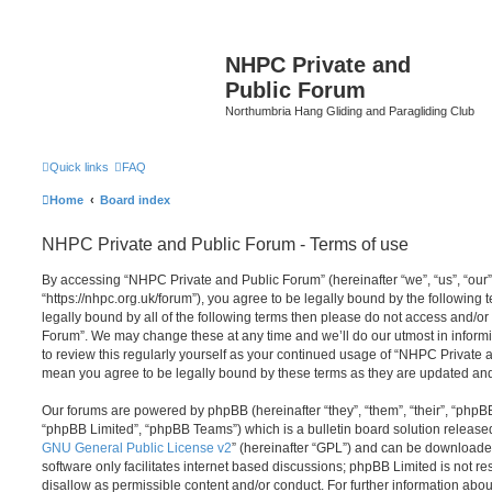
NHPC Private and
Public Forum
Northumbria Hang Gliding and Paragliding Club
Quick links
FAQ
Home
Board index
NHPC Private and Public Forum - Terms of use
By accessing “NHPC Private and Public Forum” (hereinafter “we”, “us”, “our
“https://nhpc.org.uk/forum”), you agree to be legally bound by the following t
legally bound by all of the following terms then please do not access and/o
Forum”. We may change these at any time and we’ll do our utmost in informi
to review this regularly yourself as your continued usage of “NHPC Private
mean you agree to be legally bound by these terms as they are updated a
Our forums are powered by phpBB (hereinafter “they”, “them”, “their”, “php
“phpBB Limited”, “phpBB Teams”) which is a bulletin board solution release
GNU General Public License v2
” (hereinafter “GPL”) and can be download
software only facilitates internet based discussions; phpBB Limited is not r
disallow as permissible content and/or conduct. For further information abo