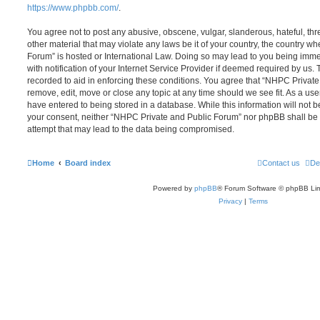
https://www.phpbb.com/
.
You agree not to post any abusive, obscene, vulgar, slanderous, hateful, thr
other material that may violate any laws be it of your country, the country 
Forum” is hosted or International Law. Doing so may lead to you being im
with notification of your Internet Service Provider if deemed required by us. 
recorded to aid in enforcing these conditions. You agree that “NHPC Private
remove, edit, move or close any topic at any time should we see fit. As a us
have entered to being stored in a database. While this information will not be
your consent, neither “NHPC Private and Public Forum” nor phpBB shall be 
attempt that may lead to the data being compromised.
Home
Board index
Contact us
De
Powered by
phpBB
® Forum Software © phpBB Lim
Privacy
|
Terms