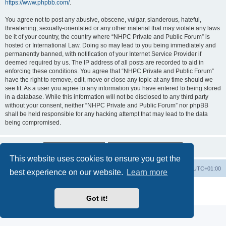
https://www.phpbb.com/
.
You agree not to post any abusive, obscene, vulgar, slanderous, hateful,
threatening, sexually-orientated or any other material that may violate any laws
be it of your country, the country where “NHPC Private and Public Forum” is
hosted or International Law. Doing so may lead to you being immediately and
permanently banned, with notification of your Internet Service Provider if
deemed required by us. The IP address of all posts are recorded to aid in
enforcing these conditions. You agree that “NHPC Private and Public Forum”
have the right to remove, edit, move or close any topic at any time should we
see fit. As a user you agree to any information you have entered to being stored
in a database. While this information will not be disclosed to any third party
without your consent, neither “NHPC Private and Public Forum” nor phpBB
shall be held responsible for any hacking attempt that may lead to the data
being compromised.
This website uses cookies to ensure you get the
Home
Board index
All times are
UTC+01:00
best experience on our website.
Learn more
Powered by
phpBB
® Forum Software © phpBB Limited
Privacy
|
Terms
Got it!