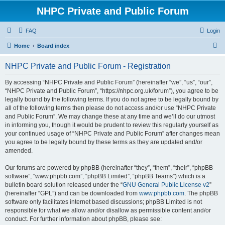
NHPC Private and Public Forum
FAQ
Login
S
Home
Board index
e
NHPC Private and Public Forum - Registration
a
r
By accessing “NHPC Private and Public Forum” (hereinafter “we”, “us”, “our”,
“NHPC Private and Public Forum”, “https://nhpc.org.uk/forum”), you agree to be
c
legally bound by the following terms. If you do not agree to be legally bound by
h
all of the following terms then please do not access and/or use “NHPC Private
and Public Forum”. We may change these at any time and we’ll do our utmost
in informing you, though it would be prudent to review this regularly yourself as
your continued usage of “NHPC Private and Public Forum” after changes mean
you agree to be legally bound by these terms as they are updated and/or
amended.
Our forums are powered by phpBB (hereinafter “they”, “them”, “their”, “phpBB
software”, “www.phpbb.com”, “phpBB Limited”, “phpBB Teams”) which is a
bulletin board solution released under the “
GNU General Public License v2
”
(hereinafter “GPL”) and can be downloaded from
www.phpbb.com
. The phpBB
software only facilitates internet based discussions; phpBB Limited is not
responsible for what we allow and/or disallow as permissible content and/or
conduct. For further information about phpBB, please see: