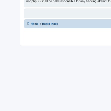
nor phpBB shall be held responsible for any hacking attempt t
Home
Board index