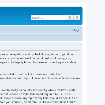
Search
Advanced search
Login
ee to be legally bound by the following terms. If you do not
se at any time and we’ll do our utmost in informing you,
agree to be legally bound by these terms as they are updated
s a bulletin board solution released under the “
 based discussions; phpBB Limited is not responsible for what we
y laws be it of your country, the country where “NHPC Private
ternet Service Provider if deemed required by us. The IP
t, move or close any topic at any time should we see fit. As a
without your consent, neither “NHPC Private and Public Forum”