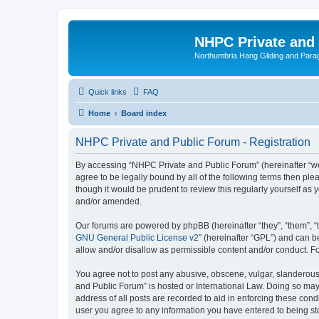
NHPC Private and
Northumbria Hang Gliding and Parag
Quick links
FAQ
Home
Board index
NHPC Private and Public Forum - Registration
By accessing “NHPC Private and Public Forum” (hereinafter “we”,
agree to be legally bound by all of the following terms then p
though it would be prudent to review this regularly yourself 
and/or amended.
Our forums are powered by phpBB (hereinafter “they”, “them”, “
GNU General Public License v2
” (hereinafter “GPL”) and can
allow and/or disallow as permissible content and/or conduct. F
You agree not to post any abusive, obscene, vulgar, slanderous,
and Public Forum” is hosted or International Law. Doing so may
address of all posts are recorded to aid in enforcing these cond
user you agree to any information you have entered to being sto