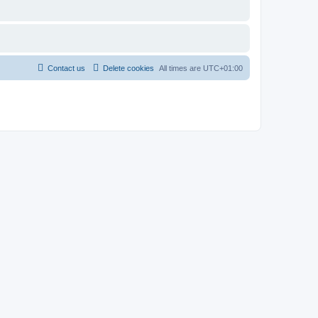
Contact us
Delete cookies
All times are
UTC+01:00