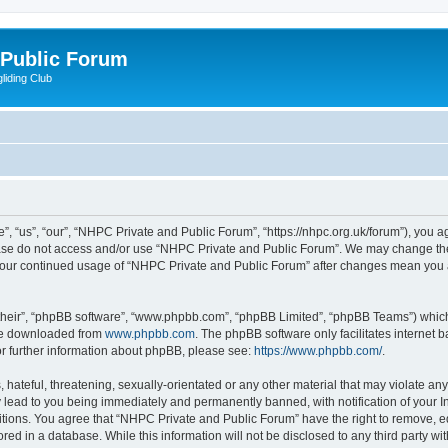
 Public Forum
liding Club
 “us”, “our”, “NHPC Private and Public Forum”, “https://nhpc.org.uk/forum”), you agr
lease do not access and/or use “NHPC Private and Public Forum”. We may change the
as your continued usage of “NHPC Private and Public Forum” after changes mean you 
their”, “phpBB software”, “www.phpbb.com”, “phpBB Limited”, “phpBB Teams”) which i
 be downloaded from
www.phpbb.com
. The phpBB software only facilitates internet
or further information about phpBB, please see:
https://www.phpbb.com/
.
 hateful, threatening, sexually-orientated or any other material that may violate an
 lead to you being immediately and permanently banned, with notification of your In
itions. You agree that “NHPC Private and Public Forum” have the right to remove, edi
red in a database. While this information will not be disclosed to any third party 