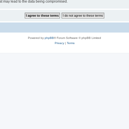
hat may lead to the data being compromised.
Powered by
phpBB
® Forum Software © phpBB Limited
Privacy
|
Terms