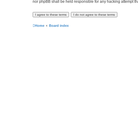
nor phpBB shall be held responsible for any hacking attempt t
Home
Board index