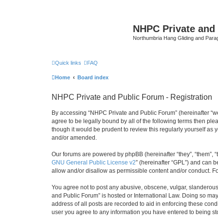
NHPC Private and
Northumbria Hang Gliding and Parag
Quick links
FAQ
Home
Board index
NHPC Private and Public Forum - Registration
By accessing “NHPC Private and Public Forum” (hereinafter “we”,
agree to be legally bound by all of the following terms then p
though it would be prudent to review this regularly yourself 
and/or amended.
Our forums are powered by phpBB (hereinafter “they”, “them”, “
GNU General Public License v2
” (hereinafter “GPL”) and can
allow and/or disallow as permissible content and/or conduct. F
You agree not to post any abusive, obscene, vulgar, slanderous,
and Public Forum” is hosted or International Law. Doing so may
address of all posts are recorded to aid in enforcing these cond
user you agree to any information you have entered to being sto