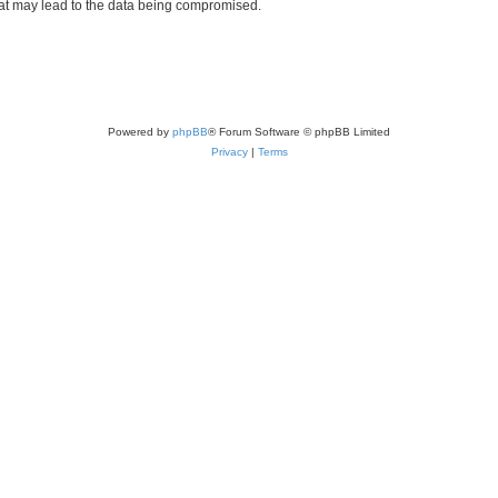
hat may lead to the data being compromised.
Powered by
phpBB
® Forum Software © phpBB Limited
Privacy
|
Terms