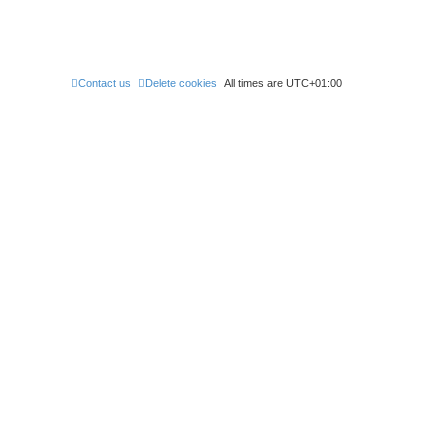
Contact us
Delete cookies
All times are
UTC+01:00