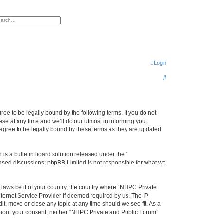
h
vanced search
Login
S
e
a
r
ee to be legally bound by the following terms. If you do not
se at any time and we’ll do our utmost in informing you,
c
agree to be legally bound by these terms as they are updated
h
s a bulletin board solution released under the “
 based discussions; phpBB Limited is not responsible for what we
y laws be it of your country, the country where “NHPC Private
ternet Service Provider if deemed required by us. The IP
t, move or close any topic at any time should we see fit. As a
without your consent, neither “NHPC Private and Public Forum”