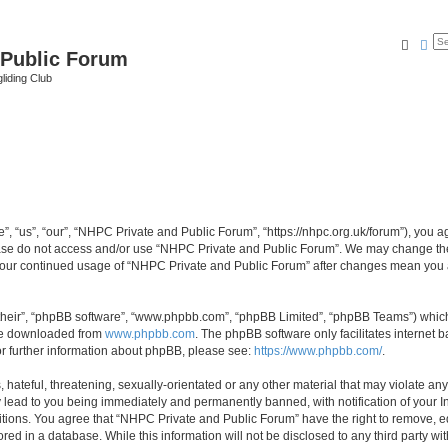
Searc
Ad
 Public Forum
liding Club
 “us”, “our”, “NHPC Private and Public Forum”, “https://nhpc.org.uk/forum”), you agr
lease do not access and/or use “NHPC Private and Public Forum”. We may change the
as your continued usage of “NHPC Private and Public Forum” after changes mean you 
their”, “phpBB software”, “www.phpbb.com”, “phpBB Limited”, “phpBB Teams”) which i
 be downloaded from
www.phpbb.com
. The phpBB software only facilitates internet
or further information about phpBB, please see:
https://www.phpbb.com/
.
 hateful, threatening, sexually-orientated or any other material that may violate an
 lead to you being immediately and permanently banned, with notification of your In
itions. You agree that “NHPC Private and Public Forum” have the right to remove, edi
red in a database. While this information will not be disclosed to any third party 