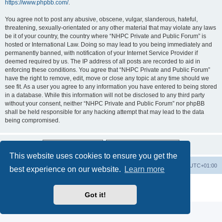
https://www.phpbb.com/
.
You agree not to post any abusive, obscene, vulgar, slanderous, hateful,
threatening, sexually-orientated or any other material that may violate any laws
be it of your country, the country where “NHPC Private and Public Forum” is
hosted or International Law. Doing so may lead to you being immediately and
permanently banned, with notification of your Internet Service Provider if
deemed required by us. The IP address of all posts are recorded to aid in
enforcing these conditions. You agree that “NHPC Private and Public Forum”
have the right to remove, edit, move or close any topic at any time should we
see fit. As a user you agree to any information you have entered to being stored
in a database. While this information will not be disclosed to any third party
without your consent, neither “NHPC Private and Public Forum” nor phpBB
shall be held responsible for any hacking attempt that may lead to the data
being compromised.
This website uses cookies to ensure you get the
Home
Board index
All times are
UTC+01:00
best experience on our website.
Learn more
Powered by
phpBB
® Forum Software © phpBB Limited
Privacy
|
Terms
Got it!