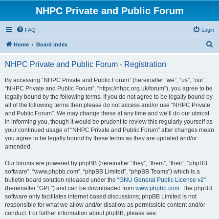
NHPC Private and Public Forum
FAQ
Login
S
Home
Board index
e
NHPC Private and Public Forum - Registration
a
r
By accessing “NHPC Private and Public Forum” (hereinafter “we”, “us”, “our”,
“NHPC Private and Public Forum”, “https://nhpc.org.uk/forum”), you agree to be
c
legally bound by the following terms. If you do not agree to be legally bound by
h
all of the following terms then please do not access and/or use “NHPC Private
and Public Forum”. We may change these at any time and we’ll do our utmost
in informing you, though it would be prudent to review this regularly yourself as
your continued usage of “NHPC Private and Public Forum” after changes mean
you agree to be legally bound by these terms as they are updated and/or
amended.
Our forums are powered by phpBB (hereinafter “they”, “them”, “their”, “phpBB
software”, “www.phpbb.com”, “phpBB Limited”, “phpBB Teams”) which is a
bulletin board solution released under the “
GNU General Public License v2
”
(hereinafter “GPL”) and can be downloaded from
www.phpbb.com
. The phpBB
software only facilitates internet based discussions; phpBB Limited is not
responsible for what we allow and/or disallow as permissible content and/or
conduct. For further information about phpBB, please see: