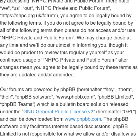
By accessing “NHPC Private and Public Forum” (hereinafter
“we”, “us”, “our”, “NHPC Private and Public Forum”,
“https://nhpc.org.uk/forum”), you agree to be legally bound by
the following terms. If you do not agree to be legally bound by
all of the following terms then please do not access and/or use
“NHPC Private and Public Forum”. We may change these at
any time and we’ll do our utmost in informing you, though it
would be prudent to review this regularly yourself as your
continued usage of “NHPC Private and Public Forum” after
changes mean you agree to be legally bound by these terms as
they are updated and/or amended.
Our forums are powered by phpBB (hereinafter “they”, “them”,
“their”, “phpBB software”, “www.phpbb.com”, “phpBB Limited”,
“phpBB Teams”) which is a bulletin board solution released
under the “
GNU General Public License v2
” (hereinafter “GPL”)
and can be downloaded from
www.phpbb.com
. The phpBB
software only facilitates internet based discussions; phpBB
Limited is not responsible for what we allow and/or disallow as