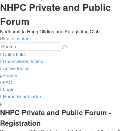
NHPC Private and Public
Forum
Northumbria Hang Gliding and Paragliding Club
Skip to content
Advanced
Search
search
Quick links
Unanswered topics
Active topics
Search
FAQ
Login
Home
Board index
Search
NHPC Private and Public Forum -
Registration