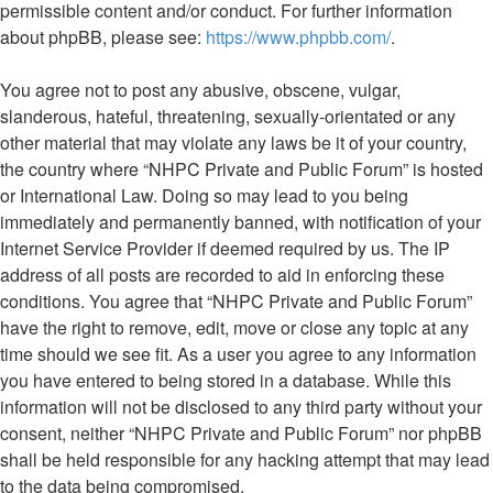
permissible content and/or conduct. For further information
about phpBB, please see:
https://www.phpbb.com/
.
You agree not to post any abusive, obscene, vulgar,
slanderous, hateful, threatening, sexually-orientated or any
other material that may violate any laws be it of your country,
the country where “NHPC Private and Public Forum” is hosted
or International Law. Doing so may lead to you being
immediately and permanently banned, with notification of your
Internet Service Provider if deemed required by us. The IP
address of all posts are recorded to aid in enforcing these
conditions. You agree that “NHPC Private and Public Forum”
have the right to remove, edit, move or close any topic at any
time should we see fit. As a user you agree to any information
you have entered to being stored in a database. While this
information will not be disclosed to any third party without your
consent, neither “NHPC Private and Public Forum” nor phpBB
shall be held responsible for any hacking attempt that may lead
to the data being compromised.