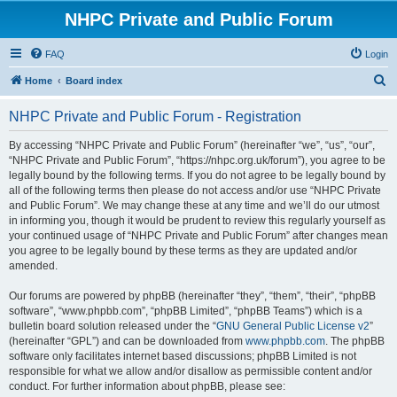
NHPC Private and Public Forum
FAQ
Login
S
Home
Board index
e
NHPC Private and Public Forum - Registration
a
r
By accessing “NHPC Private and Public Forum” (hereinafter “we”, “us”, “our”,
“NHPC Private and Public Forum”, “https://nhpc.org.uk/forum”), you agree to be
c
legally bound by the following terms. If you do not agree to be legally bound by
h
all of the following terms then please do not access and/or use “NHPC Private
and Public Forum”. We may change these at any time and we’ll do our utmost
in informing you, though it would be prudent to review this regularly yourself as
your continued usage of “NHPC Private and Public Forum” after changes mean
you agree to be legally bound by these terms as they are updated and/or
amended.
Our forums are powered by phpBB (hereinafter “they”, “them”, “their”, “phpBB
software”, “www.phpbb.com”, “phpBB Limited”, “phpBB Teams”) which is a
bulletin board solution released under the “
GNU General Public License v2
”
(hereinafter “GPL”) and can be downloaded from
www.phpbb.com
. The phpBB
software only facilitates internet based discussions; phpBB Limited is not
responsible for what we allow and/or disallow as permissible content and/or
conduct. For further information about phpBB, please see: