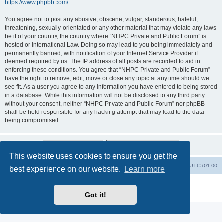
https://www.phpbb.com/
.
You agree not to post any abusive, obscene, vulgar, slanderous, hateful,
threatening, sexually-orientated or any other material that may violate any laws
be it of your country, the country where “NHPC Private and Public Forum” is
hosted or International Law. Doing so may lead to you being immediately and
permanently banned, with notification of your Internet Service Provider if
deemed required by us. The IP address of all posts are recorded to aid in
enforcing these conditions. You agree that “NHPC Private and Public Forum”
have the right to remove, edit, move or close any topic at any time should we
see fit. As a user you agree to any information you have entered to being stored
in a database. While this information will not be disclosed to any third party
without your consent, neither “NHPC Private and Public Forum” nor phpBB
shall be held responsible for any hacking attempt that may lead to the data
being compromised.
This website uses cookies to ensure you get the
Home
Board index
All times are
UTC+01:00
best experience on our website.
Learn more
Powered by
phpBB
® Forum Software © phpBB Limited
Privacy
|
Terms
Got it!