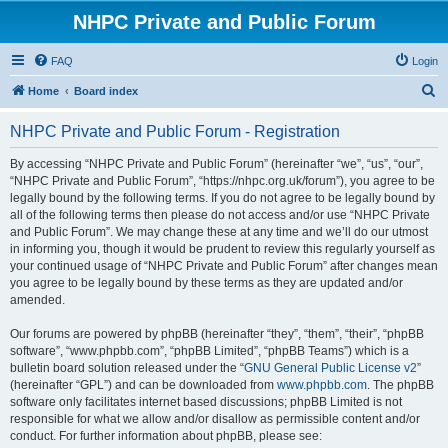
NHPC Private and Public Forum
FAQ
Login
S
Home
Board index
e
NHPC Private and Public Forum - Registration
a
r
By accessing “NHPC Private and Public Forum” (hereinafter “we”, “us”, “our”,
“NHPC Private and Public Forum”, “https://nhpc.org.uk/forum”), you agree to be
c
legally bound by the following terms. If you do not agree to be legally bound by
h
all of the following terms then please do not access and/or use “NHPC Private
and Public Forum”. We may change these at any time and we’ll do our utmost
in informing you, though it would be prudent to review this regularly yourself as
your continued usage of “NHPC Private and Public Forum” after changes mean
you agree to be legally bound by these terms as they are updated and/or
amended.
Our forums are powered by phpBB (hereinafter “they”, “them”, “their”, “phpBB
software”, “www.phpbb.com”, “phpBB Limited”, “phpBB Teams”) which is a
bulletin board solution released under the “
GNU General Public License v2
”
(hereinafter “GPL”) and can be downloaded from
www.phpbb.com
. The phpBB
software only facilitates internet based discussions; phpBB Limited is not
responsible for what we allow and/or disallow as permissible content and/or
conduct. For further information about phpBB, please see: