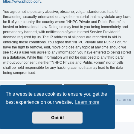
https://www.phpbb.com/
.
You agree not to post any abusive, obscene, vulgar, slanderous, hateful,
threatening, sexually-orientated or any other material that may violate any laws
be it of your country, the country where “NHPC Private and Public Forum” is
hosted or International Law. Doing so may lead to you being immediately and
permanently banned, with notification of your Internet Service Provider if
deemed required by us. The IP address of all posts are recorded to aid in
enforcing these conditions. You agree that “NHPC Private and Public Forum”
have the right to remove, edit, move or close any topic at any time should we
see fit. As a user you agree to any information you have entered to being stored
in a database. While this information will not be disclosed to any third party
without your consent, neither “NHPC Private and Public Forum” nor phpBB
shall be held responsible for any hacking attempt that may lead to the data
being compromised.
This website uses cookies to ensure you get the
Home
Board index
All times are
UTC+01:00
best experience on our website.
Learn more
Powered by
phpBB
® Forum Software © phpBB Limited
Privacy
|
Terms
Got it!