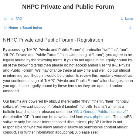
NHPC Private and Public Forum
FAQ
Login
S
Home
Board index
e
NHPC Private and Public Forum - Registration
a
r
By accessing “NHPC Private and Public Forum” (hereinafter “we”, “us”, “our”,
“NHPC Private and Public Forum”, “https://nhpc.org.uk/forum”), you agree to be
c
legally bound by the following terms. If you do not agree to be legally bound by
h
all of the following terms then please do not access and/or use “NHPC Private
and Public Forum”. We may change these at any time and we’ll do our utmost
in informing you, though it would be prudent to review this regularly yourself as
your continued usage of “NHPC Private and Public Forum” after changes mean
you agree to be legally bound by these terms as they are updated and/or
amended.
Our forums are powered by phpBB (hereinafter “they”, “them”, “their”, “phpBB
software”, “www.phpbb.com”, “phpBB Limited”, “phpBB Teams”) which is a
bulletin board solution released under the “
GNU General Public License v2
”
(hereinafter “GPL”) and can be downloaded from
www.phpbb.com
. The phpBB
software only facilitates internet based discussions; phpBB Limited is not
responsible for what we allow and/or disallow as permissible content and/or
conduct. For further information about phpBB, please see: