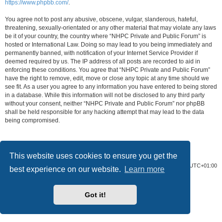
https://www.phpbb.com/
.
You agree not to post any abusive, obscene, vulgar, slanderous, hateful,
threatening, sexually-orientated or any other material that may violate any laws
be it of your country, the country where “NHPC Private and Public Forum” is
hosted or International Law. Doing so may lead to you being immediately and
permanently banned, with notification of your Internet Service Provider if
deemed required by us. The IP address of all posts are recorded to aid in
enforcing these conditions. You agree that “NHPC Private and Public Forum”
have the right to remove, edit, move or close any topic at any time should we
see fit. As a user you agree to any information you have entered to being stored
in a database. While this information will not be disclosed to any third party
without your consent, neither “NHPC Private and Public Forum” nor phpBB
shall be held responsible for any hacking attempt that may lead to the data
being compromised.
This website uses cookies to ensure you get the
Home
Board index
All times are
UTC+01:00
best experience on our website.
Learn more
Powered by
phpBB
® Forum Software © phpBB Limited
Privacy
|
Terms
Got it!