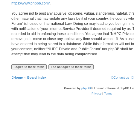
https://www.phpbb.com/
.
You agree not to post any abusive, obscene, vulgar, slanderous, hateful, thr
other material that may violate any laws be it of your country, the country 
Forum” is hosted or International Law. Doing so may lead to you being im
with notification of your Internet Service Provider if deemed required by us. 
recorded to aid in enforcing these conditions. You agree that “NHPC Private
remove, edit, move or close any topic at any time should we see fit. As a us
have entered to being stored in a database. While this information will not be
your consent, neither “NHPC Private and Public Forum” nor phpBB shall be 
attempt that may lead to the data being compromised.
Home
Board index
Contact us
Powered by
phpBB
® Forum Software © phpBB Lim
Privacy
|
Terms