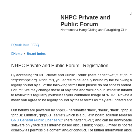
NHPC Private and
Public Forum
Northumbria Hang Gliding and Paragliding Club
Quick links
FAQ
Home
Board index
NHPC Private and Public Forum - Registration
By accessing “NHPC Private and Public Forum” (hereinafter “we”, “us”, “our
“https://nhpc.org.uk/forum”), you agree to be legally bound by the following t
legally bound by all of the following terms then please do not access and/o
Forum”. We may change these at any time and we’ll do our utmost in informi
to review this regularly yourself as your continued usage of “NHPC Private
mean you agree to be legally bound by these terms as they are updated a
Our forums are powered by phpBB (hereinafter “they”, “them”, “their”, “php
“phpBB Limited”, “phpBB Teams”) which is a bulletin board solution release
GNU General Public License v2
” (hereinafter “GPL”) and can be download
software only facilitates internet based discussions; phpBB Limited is not r
disallow as permissible content and/or conduct. For further information abo