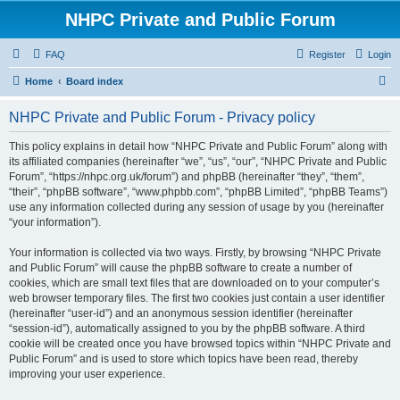
NHPC Private and Public Forum
FAQ
Register
Login
S
Home
Board index
e
NHPC Private and Public Forum - Privacy policy
a
r
This policy explains in detail how “NHPC Private and Public Forum” along with
its affiliated companies (hereinafter “we”, “us”, “our”, “NHPC Private and Public
c
Forum”, “https://nhpc.org.uk/forum”) and phpBB (hereinafter “they”, “them”,
h
“their”, “phpBB software”, “www.phpbb.com”, “phpBB Limited”, “phpBB Teams”)
use any information collected during any session of usage by you (hereinafter
“your information”).
Your information is collected via two ways. Firstly, by browsing “NHPC Private
and Public Forum” will cause the phpBB software to create a number of
cookies, which are small text files that are downloaded on to your computer’s
web browser temporary files. The first two cookies just contain a user identifier
(hereinafter “user-id”) and an anonymous session identifier (hereinafter
“session-id”), automatically assigned to you by the phpBB software. A third
cookie will be created once you have browsed topics within “NHPC Private and
Public Forum” and is used to store which topics have been read, thereby
improving your user experience.