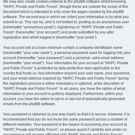
We may also create cookies external to the phpBB software whilst browsing
“NHPC Private and Public Forum”, though these are outside the scope of this
document which is intended to only cover the pages created by the phpBB
software. The second way in which we collect your information is by what you
submit to us. This can be, and is not limited to: posting as an anonymous user
(hereinafter “anonymous posts”), registering on “NHPC Private and Public
Forum” (hereinafter “your account”) and posts submitted by you after
registration and whilst logged in (hereinafter “your posts”).
Your account will at a bare minimum contain a uniquely identifiable name
(hereinafter “your user name”), a personal password used for logging into your
account (hereinafter “your password”) and a personal, valid email address
(hereinafter “your email”). Your information for your account at “NHPC Private
and Public Forum” is protected by data-protection laws applicable in the
country that hosts us. Any information beyond your user name, your password,
and your email address required by “NHPC Private and Public Forum” during
the registration process is either mandatory or optional, at the discretion of
“NHPC Private and Public Forum”. In all cases, you have the option of what
information in your account is publicly displayed. Furthermore, within your
account, you have the option to opt-in or opt-out of automatically generated
emails from the phpBB software.
Your password is ciphered (a one-way hash) so that it is secure. However, it is
recommended that you do not reuse the same password across a number of
different websites. Your password is the means of accessing your account at
“NHPC Private and Public Forum”, so please guard it carefully and under no
circumstance will anyone affiliated with “NHPC Private and Public Forum”,