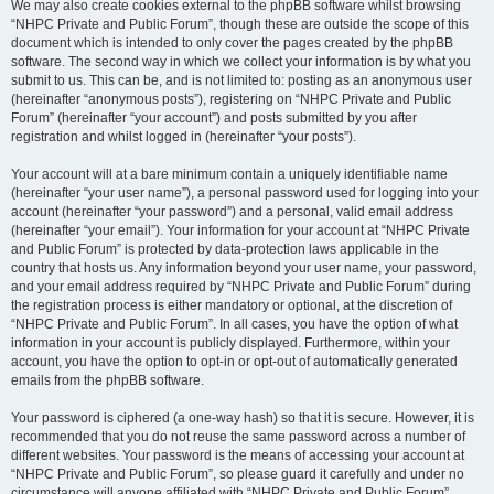
We may also create cookies external to the phpBB software whilst browsing
“NHPC Private and Public Forum”, though these are outside the scope of this
document which is intended to only cover the pages created by the phpBB
software. The second way in which we collect your information is by what you
submit to us. This can be, and is not limited to: posting as an anonymous user
(hereinafter “anonymous posts”), registering on “NHPC Private and Public
Forum” (hereinafter “your account”) and posts submitted by you after
registration and whilst logged in (hereinafter “your posts”).
Your account will at a bare minimum contain a uniquely identifiable name
(hereinafter “your user name”), a personal password used for logging into your
account (hereinafter “your password”) and a personal, valid email address
(hereinafter “your email”). Your information for your account at “NHPC Private
and Public Forum” is protected by data-protection laws applicable in the
country that hosts us. Any information beyond your user name, your password,
and your email address required by “NHPC Private and Public Forum” during
the registration process is either mandatory or optional, at the discretion of
“NHPC Private and Public Forum”. In all cases, you have the option of what
information in your account is publicly displayed. Furthermore, within your
account, you have the option to opt-in or opt-out of automatically generated
emails from the phpBB software.
Your password is ciphered (a one-way hash) so that it is secure. However, it is
recommended that you do not reuse the same password across a number of
different websites. Your password is the means of accessing your account at
“NHPC Private and Public Forum”, so please guard it carefully and under no
circumstance will anyone affiliated with “NHPC Private and Public Forum”,