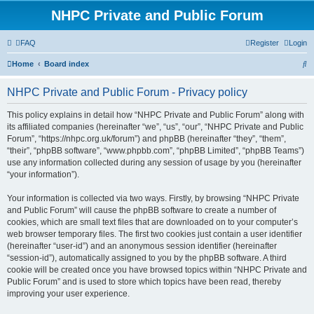
NHPC Private and Public Forum
FAQ
Register
Login
S
Home
Board index
e
NHPC Private and Public Forum - Privacy policy
a
r
This policy explains in detail how “NHPC Private and Public Forum” along with
its affiliated companies (hereinafter “we”, “us”, “our”, “NHPC Private and Public
c
Forum”, “https://nhpc.org.uk/forum”) and phpBB (hereinafter “they”, “them”,
h
“their”, “phpBB software”, “www.phpbb.com”, “phpBB Limited”, “phpBB Teams”)
use any information collected during any session of usage by you (hereinafter
“your information”).
Your information is collected via two ways. Firstly, by browsing “NHPC Private
and Public Forum” will cause the phpBB software to create a number of
cookies, which are small text files that are downloaded on to your computer’s
web browser temporary files. The first two cookies just contain a user identifier
(hereinafter “user-id”) and an anonymous session identifier (hereinafter
“session-id”), automatically assigned to you by the phpBB software. A third
cookie will be created once you have browsed topics within “NHPC Private and
Public Forum” and is used to store which topics have been read, thereby
improving your user experience.