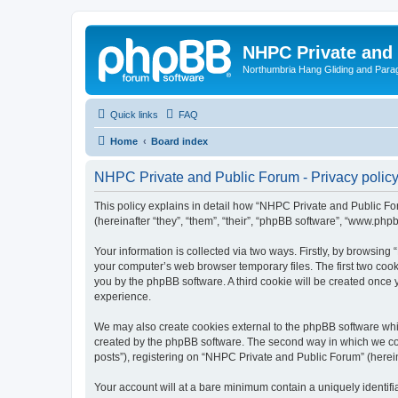
NHPC Private and
Northumbria Hang Gliding and Parag
Quick links
FAQ
Home
Board index
NHPC Private and Public Forum - Privacy polic
This policy explains in detail how “NHPC Private and Public For
(hereinafter “they”, “them”, “their”, “phpBB software”, “www.ph
Your information is collected via two ways. Firstly, by browsin
your computer’s web browser temporary files. The first two cooki
you by the phpBB software. A third cookie will be created onc
experience.
We may also create cookies external to the phpBB software whi
created by the phpBB software. The second way in which we coll
posts”), registering on “NHPC Private and Public Forum” (hereina
Your account will at a bare minimum contain a uniquely identif