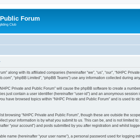
 Public Forum
liding Club
y
um” along with its affiliated companies (hereinafter “we”, “us”, “our”, “NHPC Privat
pbb.com”, “phpBB Limited”, “phpBB Teams”) use any information collected during any 
g “NHPC Private and Public Forum” will cause the phpBB software to create a number 
es just contain a user identifier (hereinafter “user-id”) and an anonymous session id
e you have browsed topics within “NHPC Private and Public Forum” and is used to st
lst browsing “NHPC Private and Public Forum”, though these are outside the scope 
ect your information is by what you submit to us. This can be, and is not limited 
fter “your account”) and posts submitted by you after registration and whilst logged 
iable name (hereinafter “your user name”), a personal password used for logging in