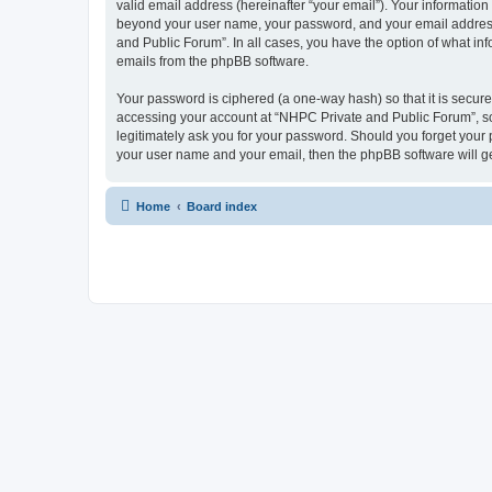
valid email address (hereinafter “your email”). Your information
beyond your user name, your password, and your email address r
and Public Forum”. In all cases, you have the option of what inf
emails from the phpBB software.
Your password is ciphered (a one-way hash) so that it is secu
accessing your account at “NHPC Private and Public Forum”, so 
legitimately ask you for your password. Should you forget your 
your user name and your email, then the phpBB software will g
Home
Board index