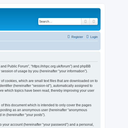
Search
Advanced search
Register
Login
e and Public Forum”, “https://nhpc.org.uk/forum”) and phpBB
session of usage by you (hereinafter “your information”).
of cookies, which are small text files that are downloaded on to
entifier (hereinafter “session-id”), automatically assigned to
ore which topics have been read, thereby improving your user
of this document which is intended to only cover the pages
to: posting as an anonymous user (hereinafter “anonymous
in (hereinafter “your posts”).
to your account (hereinafter “your password”) and a personal,