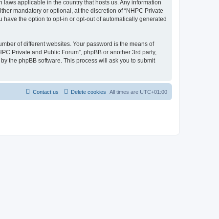
 laws applicable in the country that hosts us. Any information
her mandatory or optional, at the discretion of “NHPC Private
u have the option to opt-in or opt-out of automatically generated
umber of different websites. Your password is the means of
NHPC Private and Public Forum”, phpBB or another 3rd party,
 by the phpBB software. This process will ask you to submit
Contact us
Delete cookies
All times are
UTC+01:00