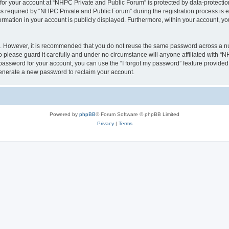
 for your account at “NHPC Private and Public Forum” is protected by data-protection
equired by “NHPC Private and Public Forum” during the registration process is eit
ormation in your account is publicly displayed. Furthermore, within your account, yo
re. However, it is recommended that you do not reuse the same password across a n
please guard it carefully and under no circumstance will anyone affiliated with “
password for your account, you can use the “I forgot my password” feature provided
enerate a new password to reclaim your account.
Powered by
phpBB
® Forum Software © phpBB Limited
Privacy
|
Terms