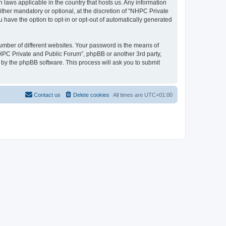
 laws applicable in the country that hosts us. Any information
her mandatory or optional, at the discretion of “NHPC Private
u have the option to opt-in or opt-out of automatically generated
umber of different websites. Your password is the means of
NHPC Private and Public Forum”, phpBB or another 3rd party,
 by the phpBB software. This process will ask you to submit
Contact us
Delete cookies
All times are
UTC+01:00