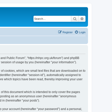
Search
Advanced search
Register
Login
e and Public Forum”, “https://nhpc.org.uk/forum”) and phpBB
session of usage by you (hereinafter “your information”).
of cookies, which are small text files that are downloaded on to
entifier (hereinafter “session-id”), automatically assigned to
ore which topics have been read, thereby improving your user
of this document which is intended to only cover the pages
to: posting as an anonymous user (hereinafter “anonymous
in (hereinafter “your posts”).
to your account (hereinafter “your password”) and a personal,