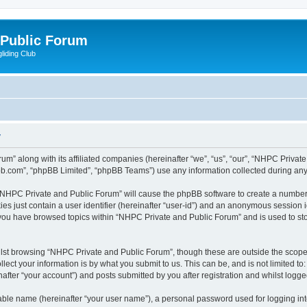
 Public Forum
liding Club
y
um” along with its affiliated companies (hereinafter “we”, “us”, “our”, “NHPC Privat
pbb.com”, “phpBB Limited”, “phpBB Teams”) use any information collected during any 
g “NHPC Private and Public Forum” will cause the phpBB software to create a number 
es just contain a user identifier (hereinafter “user-id”) and an anonymous session id
e you have browsed topics within “NHPC Private and Public Forum” and is used to st
lst browsing “NHPC Private and Public Forum”, though these are outside the scope 
ect your information is by what you submit to us. This can be, and is not limited 
fter “your account”) and posts submitted by you after registration and whilst logged 
iable name (hereinafter “your user name”), a personal password used for logging in