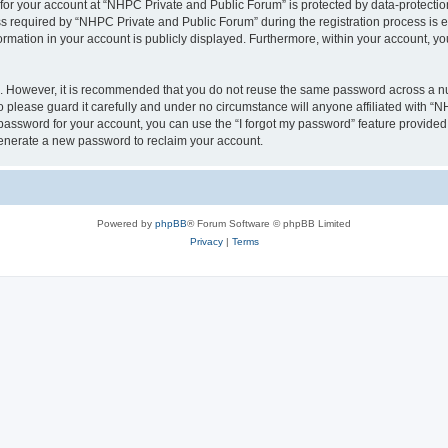
 for your account at “NHPC Private and Public Forum” is protected by data-protection
equired by “NHPC Private and Public Forum” during the registration process is eit
ormation in your account is publicly displayed. Furthermore, within your account, yo
re. However, it is recommended that you do not reuse the same password across a n
please guard it carefully and under no circumstance will anyone affiliated with “
password for your account, you can use the “I forgot my password” feature provided
enerate a new password to reclaim your account.
Powered by
phpBB
® Forum Software © phpBB Limited
Privacy
|
Terms