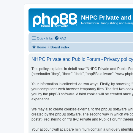
NHPC Private and
Northumbria Hang Gliding and Parag
Quick links
FAQ
Home
Board index
NHPC Private and Public Forum - Privacy polic
This policy explains in detail how “NHPC Private and Public For
(hereinafter “they”, “them”, “their”, “phpBB software”, “www.ph
Your information is collected via two ways. Firstly, by browsin
your computer’s web browser temporary files. The first two cooki
you by the phpBB software. A third cookie will be created onc
experience.
We may also create cookies external to the phpBB software whi
created by the phpBB software. The second way in which we coll
posts”), registering on “NHPC Private and Public Forum” (hereina
Your account will at a bare minimum contain a uniquely identif