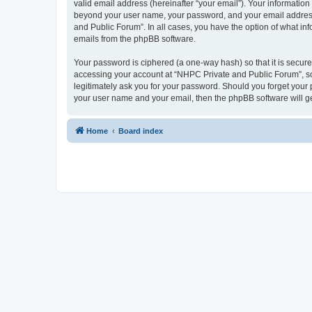
valid email address (hereinafter “your email”). Your information
beyond your user name, your password, and your email address r
and Public Forum”. In all cases, you have the option of what inf
emails from the phpBB software.
Your password is ciphered (a one-way hash) so that it is secu
accessing your account at “NHPC Private and Public Forum”, so 
legitimately ask you for your password. Should you forget your 
your user name and your email, then the phpBB software will g
Home
Board index