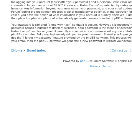
for logging into your account (hereinafter “your password”) and a personal, valid email add
information for your account at “NHPC Private and Public Forum” is protected by data-prot
hosts us. Any information beyond your user name, your password, and your email addres
Forum” during the registration process is either mandatory or optional, at the discretion o
cases, you have the option of what information in your account is publicly displayed. Fu
the option to opt-in or opt-out of automatically generated emails from the phpBB softwar
Your password is ciphered (a one-way hash) so that it is secure. However, it is recomm
password across a number of different websites. Your password is the means of accessi
Public Forum”, so please guard it carefully and under no circumstance will anyone affilia
phpBB or another 3rd party, legitimately ask you for your password. Should you forget y
use the “I forgot my password” feature provided by the phpBB software. This process wil
your email, then the phpBB software will generate a new password to reclaim your accou
Home
Board index
Contact us
Powered by
phpBB
® Forum Software © phpBB Lim
Privacy
|
Terms