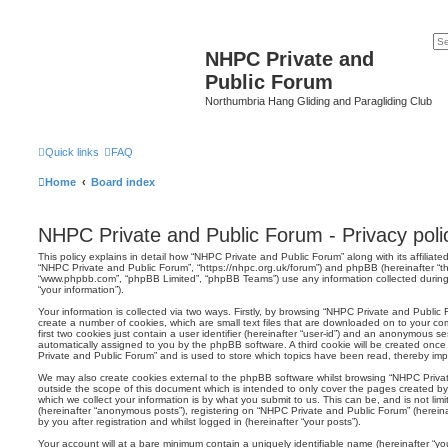
NHPC Private and
Public Forum
Northumbria Hang Gliding and Paragliding Club
Quick links
FAQ
Home
Board index
NHPC Private and Public Forum - Privacy poli
This policy explains in detail how “NHPC Private and Public Forum” along with its affiliated
“NHPC Private and Public Forum”, “https://nhpc.org.uk/forum”) and phpBB (hereinafter “the
“www.phpbb.com”, “phpBB Limited”, “phpBB Teams”) use any information collected during
“your information”).
Your information is collected via two ways. Firstly, by browsing “NHPC Private and Public
create a number of cookies, which are small text files that are downloaded on to your co
first two cookies just contain a user identifier (hereinafter “user-id”) and an anonymous sess
automatically assigned to you by the phpBB software. A third cookie will be created onc
Private and Public Forum” and is used to store which topics have been read, thereby imp
We may also create cookies external to the phpBB software whilst browsing “NHPC Priva
outside the scope of this document which is intended to only cover the pages created 
which we collect your information is by what you submit to us. This can be, and is not li
(hereinafter “anonymous posts”), registering on “NHPC Private and Public Forum” (herein
by you after registration and whilst logged in (hereinafter “your posts”).
Your account will at a bare minimum contain a uniquely identifiable name (hereinafter “