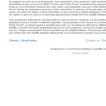
for logging into your account (hereinafter “your password”) and a personal, valid email add
information for your account at “NHPC Private and Public Forum” is protected by data-prot
hosts us. Any information beyond your user name, your password, and your email addres
Forum” during the registration process is either mandatory or optional, at the discretion o
cases, you have the option of what information in your account is publicly displayed. Fu
the option to opt-in or opt-out of automatically generated emails from the phpBB softwar
Your password is ciphered (a one-way hash) so that it is secure. However, it is recomm
password across a number of different websites. Your password is the means of accessi
Public Forum”, so please guard it carefully and under no circumstance will anyone affilia
phpBB or another 3rd party, legitimately ask you for your password. Should you forget y
use the “I forgot my password” feature provided by the phpBB software. This process wil
your email, then the phpBB software will generate a new password to reclaim your accou
Home
Board index
Contact us
De
Powered by
phpBB
® Forum Software © phpBB Lim
Privacy
|
Terms