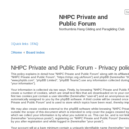
NHPC Private and
Public Forum
Northumbria Hang Gliding and Paragliding Club
Quick links
FAQ
Home
Board index
NHPC Private and Public Forum - Privacy poli
This policy explains in detail how “NHPC Private and Public Forum” along with its affiliated
“NHPC Private and Public Forum”, “https://nhpc.org.uk/forum”) and phpBB (hereinafter “the
“www.phpbb.com”, “phpBB Limited”, “phpBB Teams”) use any information collected during
“your information”).
Your information is collected via two ways. Firstly, by browsing “NHPC Private and Public
create a number of cookies, which are small text files that are downloaded on to your co
first two cookies just contain a user identifier (hereinafter “user-id”) and an anonymous sess
automatically assigned to you by the phpBB software. A third cookie will be created onc
Private and Public Forum” and is used to store which topics have been read, thereby imp
We may also create cookies external to the phpBB software whilst browsing “NHPC Priva
outside the scope of this document which is intended to only cover the pages created 
which we collect your information is by what you submit to us. This can be, and is not li
(hereinafter “anonymous posts”), registering on “NHPC Private and Public Forum” (herein
by you after registration and whilst logged in (hereinafter “your posts”).
Your account will at a bare minimum contain a uniquely identifiable name (hereinafter “