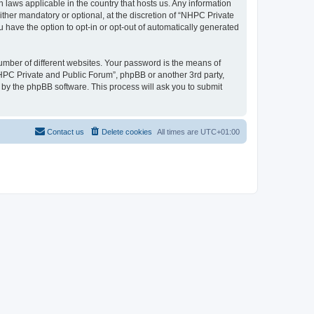
 laws applicable in the country that hosts us. Any information
her mandatory or optional, at the discretion of “NHPC Private
u have the option to opt-in or opt-out of automatically generated
umber of different websites. Your password is the means of
NHPC Private and Public Forum”, phpBB or another 3rd party,
 by the phpBB software. This process will ask you to submit
Contact us
Delete cookies
All times are
UTC+01:00