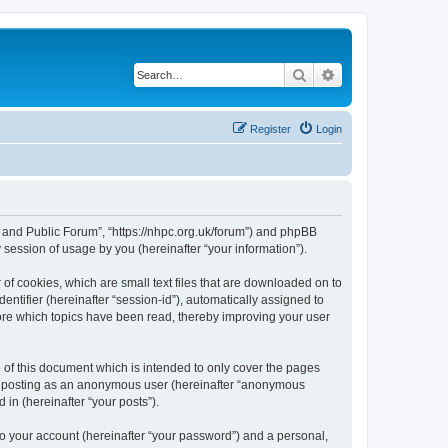
Search
Advanced search
Register
Login
e and Public Forum”, “https://nhpc.org.uk/forum”) and phpBB
session of usage by you (hereinafter “your information”).
of cookies, which are small text files that are downloaded on to
entifier (hereinafter “session-id”), automatically assigned to
ore which topics have been read, thereby improving your user
of this document which is intended to only cover the pages
to: posting as an anonymous user (hereinafter “anonymous
in (hereinafter “your posts”).
to your account (hereinafter “your password”) and a personal,