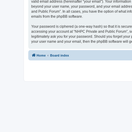
valid email address (hereinafter “your email”). Your information
beyond your user name, your password, and your email address r
and Public Forum”. In all cases, you have the option of what inf
emails from the phpBB software.
Your password is ciphered (a one-way hash) so that it is secu
accessing your account at “NHPC Private and Public Forum”, so 
legitimately ask you for your password. Should you forget your 
your user name and your email, then the phpBB software will g
Home
Board index