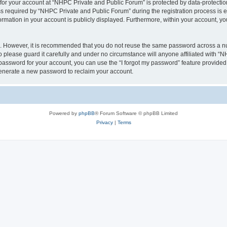
 for your account at “NHPC Private and Public Forum” is protected by data-protection
equired by “NHPC Private and Public Forum” during the registration process is eit
ormation in your account is publicly displayed. Furthermore, within your account, yo
re. However, it is recommended that you do not reuse the same password across a n
please guard it carefully and under no circumstance will anyone affiliated with “
password for your account, you can use the “I forgot my password” feature provided
enerate a new password to reclaim your account.
Powered by
phpBB
® Forum Software © phpBB Limited
Privacy
|
Terms