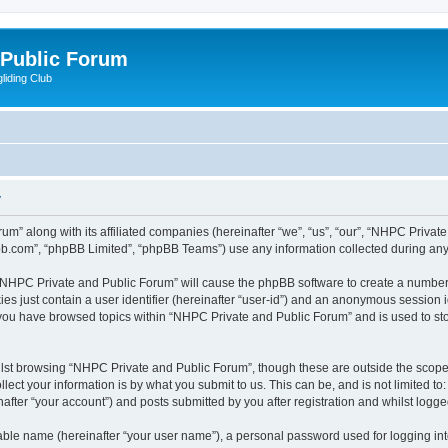
 Public Forum
liding Club
y
um” along with its affiliated companies (hereinafter “we”, “us”, “our”, “NHPC Privat
pbb.com”, “phpBB Limited”, “phpBB Teams”) use any information collected during any 
g “NHPC Private and Public Forum” will cause the phpBB software to create a number 
es just contain a user identifier (hereinafter “user-id”) and an anonymous session id
e you have browsed topics within “NHPC Private and Public Forum” and is used to st
lst browsing “NHPC Private and Public Forum”, though these are outside the scope 
ect your information is by what you submit to us. This can be, and is not limited 
fter “your account”) and posts submitted by you after registration and whilst logged 
iable name (hereinafter “your user name”), a personal password used for logging in