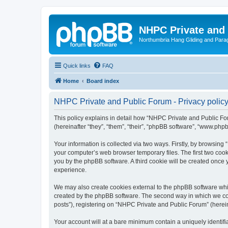
NHPC Private and
Northumbria Hang Gliding and Parag
Quick links
FAQ
Home
Board index
NHPC Private and Public Forum - Privacy polic
This policy explains in detail how “NHPC Private and Public For
(hereinafter “they”, “them”, “their”, “phpBB software”, “www.ph
Your information is collected via two ways. Firstly, by browsin
your computer’s web browser temporary files. The first two cooki
you by the phpBB software. A third cookie will be created onc
experience.
We may also create cookies external to the phpBB software whi
created by the phpBB software. The second way in which we coll
posts”), registering on “NHPC Private and Public Forum” (hereina
Your account will at a bare minimum contain a uniquely identif