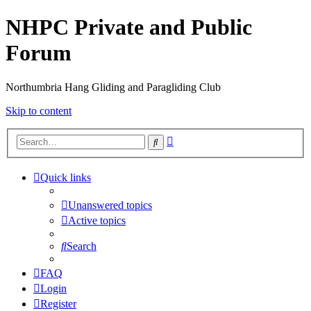
NHPC Private and Public
Forum
Northumbria Hang Gliding and Paragliding Club
Skip to content
Advanced
Search
search
Quick links
Unanswered topics
Active topics
Search
FAQ
Login
Register