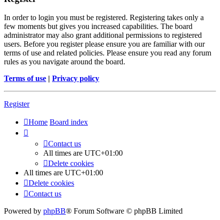
In order to login you must be registered. Registering takes only a
few moments but gives you increased capabilities. The board
administrator may also grant additional permissions to registered
users. Before you register please ensure you are familiar with our
terms of use and related policies. Please ensure you read any forum
rules as you navigate around the board.
Terms of use
|
Privacy policy
Register
Home
Board index
Contact us
All times are
UTC+01:00
Delete cookies
All times are
UTC+01:00
Delete cookies
Contact us
Powered by
phpBB
® Forum Software © phpBB Limited