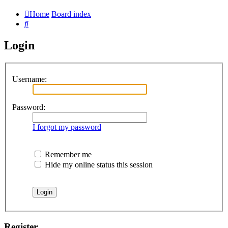
Home
Board index
Search
Login
Username:
Password:
I forgot my password
Remember me
Hide my online status this session
Register