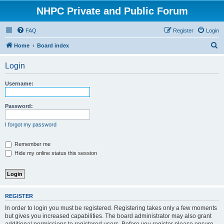
NHPC Private and Public Forum
FAQ
Register
Login
S
Home
Board index
e
Login
a
r
Username:
c
h
Password:
I forgot my password
Remember me
Hide my online status this session
REGISTER
In order to login you must be registered. Registering takes only a few moments
but gives you increased capabilities. The board administrator may also grant
additional permissions to registered users. Before you register please ensure