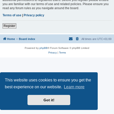
you are familiar with our terms of use and related policies. Please ensure you
read any forum rules as you navigate around the board.
Terms of use
|
Privacy policy
Register
Home
Board index
All times are
UTC+01:00
Powered by
phpBB
® Forum Software © phpBB Limited
Privacy
|
Terms
This website uses cookies to ensure you get the
best experience on our website.
Learn more
Got it!