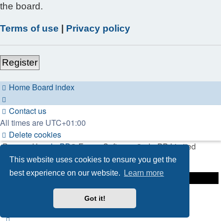
the board.
Terms of use
|
Privacy policy
Register
Home
Board index
Contact us
All times are
UTC+01:00
Delete cookies
Powered by
phpBB
® Forum Software © phpBB Limited
This website uses cookies to ensure you get the
Privacy
|
Terms
best experience on our website.
Learn more
Got it!