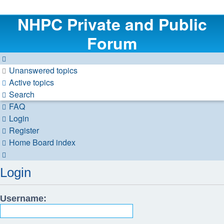
NHPC Private and Public
Forum
Unanswered topics
Active topics
Search
FAQ
Login
Register
Home
Board index
Search
Login
Username: