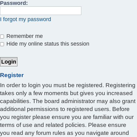
Password:
I forgot my password
Remember me
Hide my online status this session
Register
In order to login you must be registered. Registering
takes only a few moments but gives you increased
capabilities. The board administrator may also grant
additional permissions to registered users. Before
you register please ensure you are familiar with our
terms of use and related policies. Please ensure
you read any forum rules as you navigate around