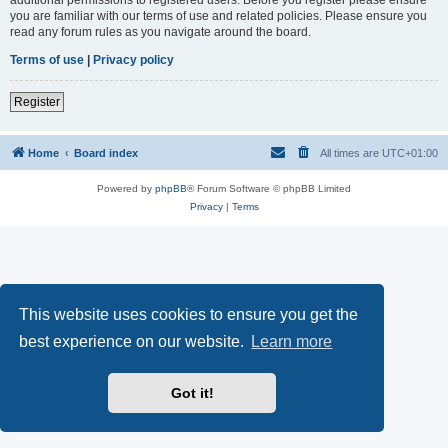
you are familiar with our terms of use and related policies. Please ensure you
read any forum rules as you navigate around the board.
Terms of use
|
Privacy policy
Register
Home
Board index
All times are
UTC+01:00
Powered by
phpBB
® Forum Software © phpBB Limited
Privacy
|
Terms
This website uses cookies to ensure you get the
best experience on our website.
Learn more
Got it!