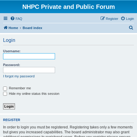
NHPC Private and Public Forum
FAQ
Register
Login
S
Home
Board index
e
Login
a
r
Username:
c
h
Password:
I forgot my password
Remember me
Hide my online status this session
REGISTER
In order to login you must be registered. Registering takes only a few moments
but gives you increased capabilities. The board administrator may also grant
additional permissions to registered users. Before you register please ensure