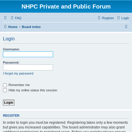
NHPC Private and Public Forum
FAQ
Register
Login
S
Home
Board index
e
Login
a
r
Username:
c
h
Password:
I forgot my password
Remember me
Hide my online status this session
REGISTER
In order to login you must be registered. Registering takes only a few moments
but gives you increased capabilities. The board administrator may also grant
additional permissions to registered users. Before you register please ensure