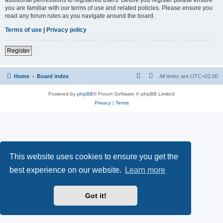
you are familiar with our terms of use and related policies. Please ensure you
read any forum rules as you navigate around the board.
Terms of use
|
Privacy policy
Register
Home
Board index
All times are
UTC+01:00
Powered by
phpBB
® Forum Software © phpBB Limited
Privacy
|
Terms
This website uses cookies to ensure you get the
best experience on our website.
Learn more
Got it!