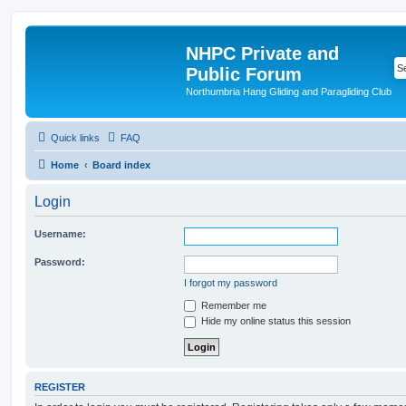
NHPC Private and
Public Forum
Northumbria Hang Gliding and Paragliding Club
Quick links
FAQ
Home
Board index
Login
Username:
Password:
I forgot my password
Remember me
Hide my online status this session
REGISTER