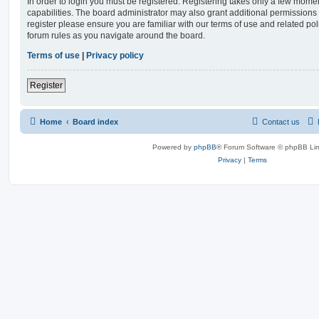
In order to login you must be registered. Registering takes only a few mome
capabilities. The board administrator may also grant additional permissions 
register please ensure you are familiar with our terms of use and related po
forum rules as you navigate around the board.
Terms of use
|
Privacy policy
Register
Home
Board index
Contact us
Powered by
phpBB
® Forum Software © phpBB Lim
Privacy
|
Terms