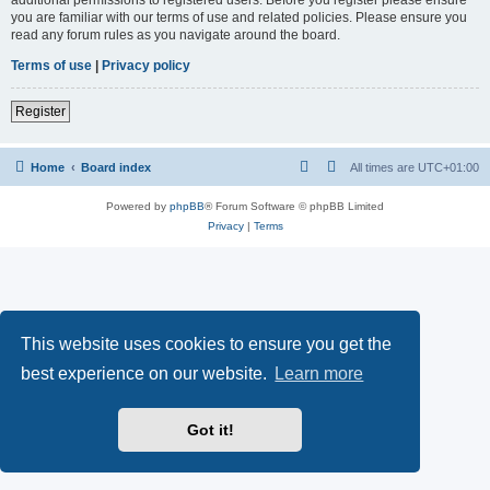
you are familiar with our terms of use and related policies. Please ensure you
read any forum rules as you navigate around the board.
Terms of use
|
Privacy policy
Register
Home
Board index
All times are
UTC+01:00
Powered by
phpBB
® Forum Software © phpBB Limited
Privacy
|
Terms
This website uses cookies to ensure you get the
best experience on our website.
Learn more
Got it!