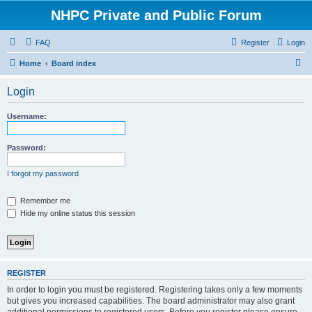
NHPC Private and Public Forum
FAQ
Register
Login
S
Home
Board index
e
Login
a
r
Username:
c
h
Password:
I forgot my password
Remember me
Hide my online status this session
REGISTER
In order to login you must be registered. Registering takes only a few moments
but gives you increased capabilities. The board administrator may also grant
additional permissions to registered users. Before you register please ensure