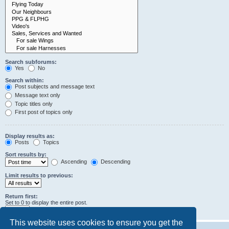
Search subforums:
Yes
No
Search within:
Post subjects and message text
Message text only
Topic titles only
First post of topics only
Display results as:
Posts
Topics
Sort results by:
Ascending
Descending
Limit results to previous:
Return first:
Set to 0 to display the entire post.
characters of posts
This website uses cookies to ensure you get the