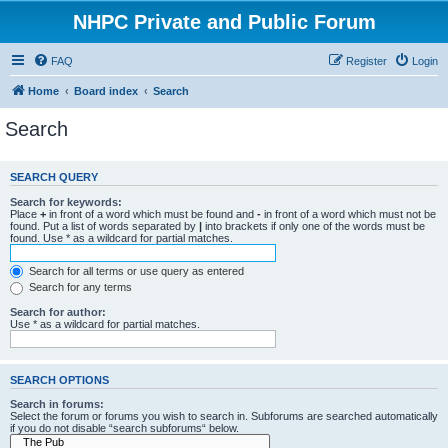
NHPC Private and Public Forum
FAQ
Register
Login
Home
Board index
Search
Search
SEARCH QUERY
Search for keywords:
Place
+
in front of a word which must be found and
-
in front of a word which must not be
found. Put a list of words separated by
|
into brackets if only one of the words must be
found. Use * as a wildcard for partial matches.
Search for all terms or use query as entered
Search for any terms
Search for author:
Use * as a wildcard for partial matches.
SEARCH OPTIONS
Search in forums:
Select the forum or forums you wish to search in. Subforums are searched automatically
if you do not disable “search subforums“ below.