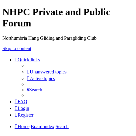
NHPC Private and Public
Forum
Northumbria Hang Gliding and Paragliding Club
Skip to content
Quick links
Unanswered topics
Active topics
Search
FAQ
Login
Register
Home
Board index
Search