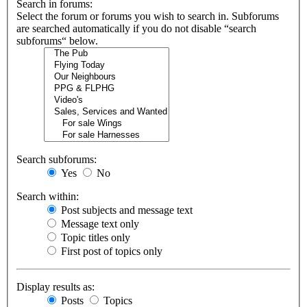
Search in forums:
Select the forum or forums you wish to search in. Subforums
are searched automatically if you do not disable “search
subforums“ below.
Search subforums:
Yes
No
Search within:
Post subjects and message text
Message text only
Topic titles only
First post of topics only
Display results as:
Posts
Topics