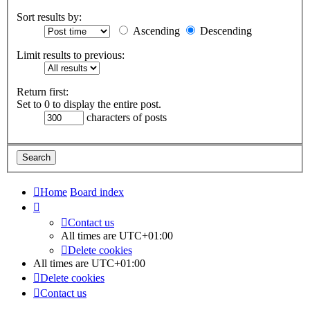
Sort results by:
Ascending
Descending
Limit results to previous:
Return first:
Set to 0 to display the entire post.
characters of posts
Home
Board index
Contact us
All times are
UTC+01:00
Delete cookies
All times are
UTC+01:00
Delete cookies
Contact us