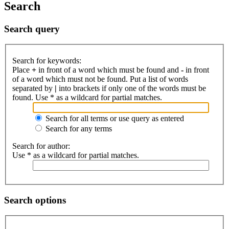
Search
Search query
Search for keywords:
Place
+
in front of a word which must be found and
-
in front
of a word which must not be found. Put a list of words
separated by
|
into brackets if only one of the words must be
found. Use * as a wildcard for partial matches.
Search for all terms or use query as entered
Search for any terms
Search for author:
Use * as a wildcard for partial matches.
Search options