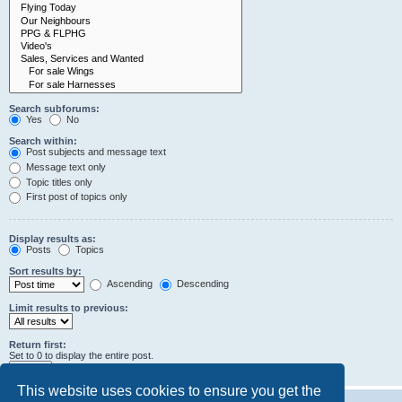
Search subforums:
Yes
No
Search within:
Post subjects and message text
Message text only
Topic titles only
First post of topics only
Display results as:
Posts
Topics
Sort results by:
Ascending
Descending
Limit results to previous:
Return first:
Set to 0 to display the entire post.
characters of posts
This website uses cookies to ensure you get the