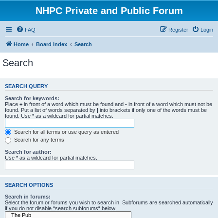
NHPC Private and Public Forum
FAQ
Register
Login
Home
Board index
Search
Search
SEARCH QUERY
Search for keywords:
Place
+
in front of a word which must be found and
-
in front of a word which must not be
found. Put a list of words separated by
|
into brackets if only one of the words must be
found. Use * as a wildcard for partial matches.
Search for all terms or use query as entered
Search for any terms
Search for author:
Use * as a wildcard for partial matches.
SEARCH OPTIONS
Search in forums:
Select the forum or forums you wish to search in. Subforums are searched automatically
if you do not disable “search subforums“ below.